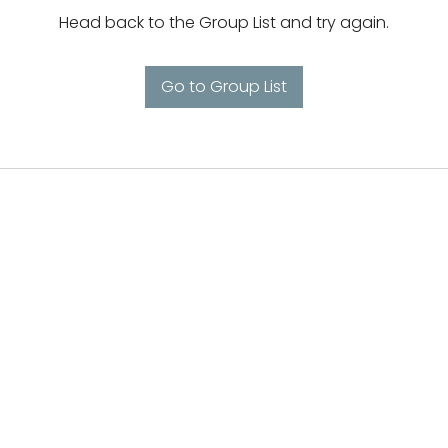
Head back to the Group List and try again.
Go to Group List