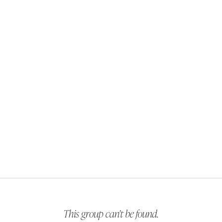
This group can't be found.