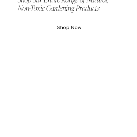
Shop our Entire Range of Natural,
Non-Toxic Gardening Products
Shop Now