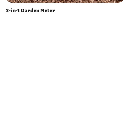
3-in-1 Garden Meter
Price
$17.00
Add to Cart