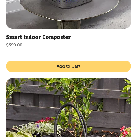
Smart Indoor Composter
Price
$699.00
Add to Cart