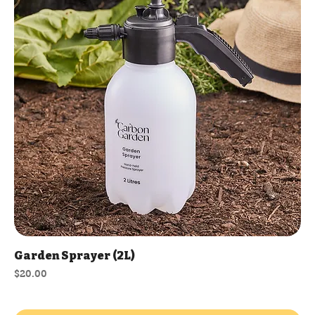
Garden Sprayer (2L)
Price
$20.00