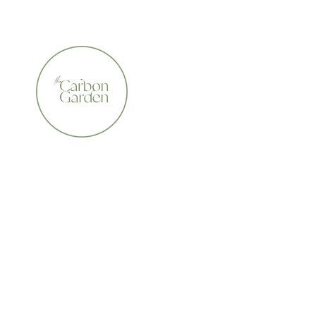
CERTIFIED ORGANIC    •    AWARD WINNING    •    A