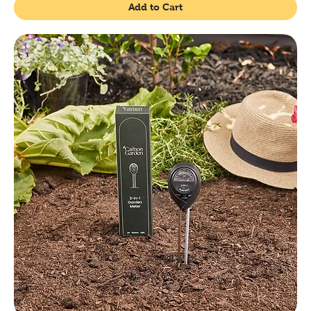
Add to Cart