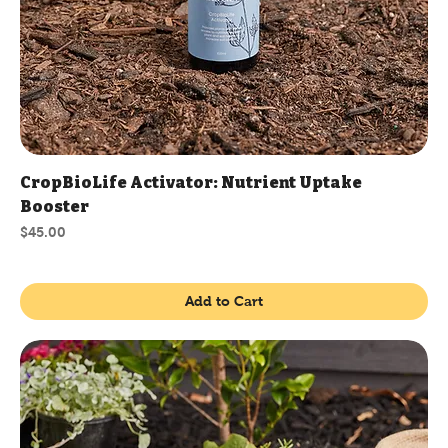
CropBioLife Activator: Nutrient Uptake
Booster
Price
$45.00
Add to Cart