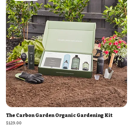
The Carbon Garden Organic Gardening Kit
Price
$129.00