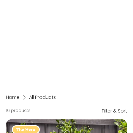
Home
All Products
16 products
Filter & Sort
The Hero