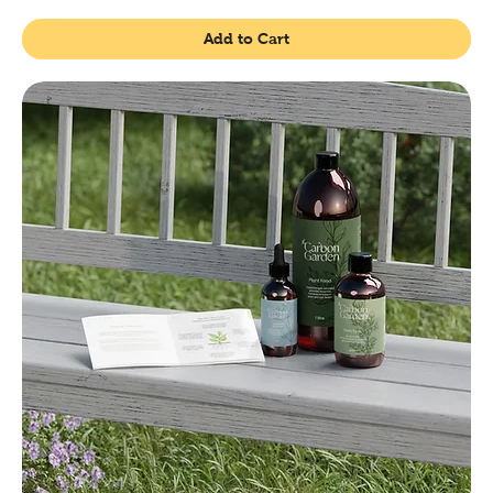
Add to Cart