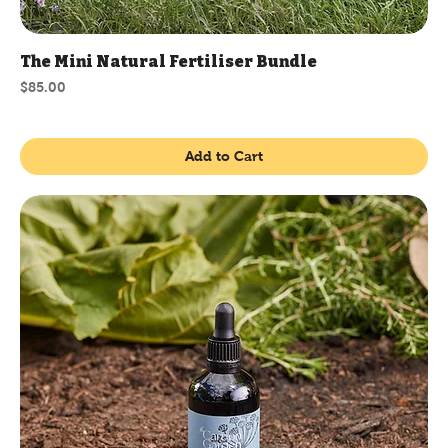
The Mini Natural Fertiliser Bundle
Price
$85.00
Add to Cart