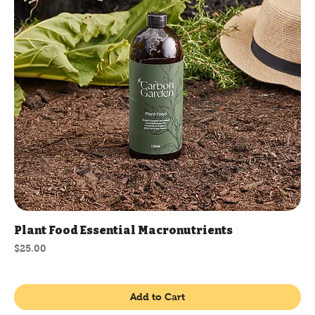
Plant Food Essential Macronutrients
Price
$25.00
Add to Cart