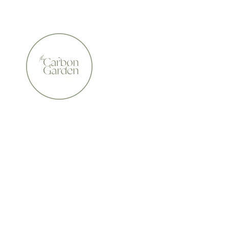
CERTIFIED ORGANIC    •    AWARD WINNING    •    A