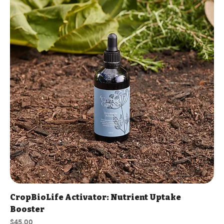
CropBioLife Activator: Nutrient Uptake
Booster
Price
$45.00