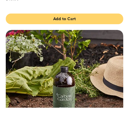
Add to Cart