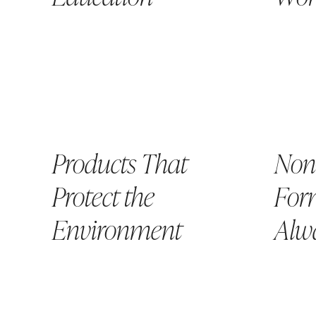
Products That
Non
Protect the
Form
Environment
Alw