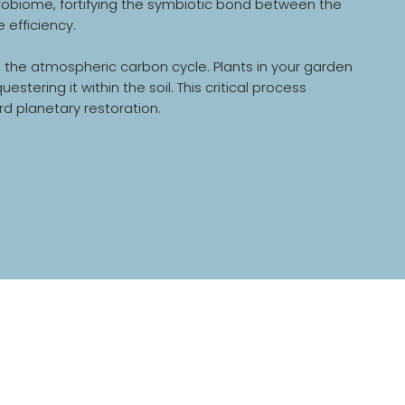
 microbiome, fortifying the symbiotic bond between the
 efficiency.
in the atmospheric carbon cycle. Plants in your garden
ring it within the soil. This critical process
rd planetary restoration.