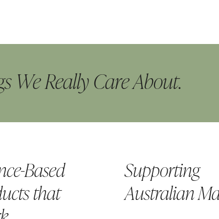
s We Really Care About.
nce-Based
Supporting
ucts that
Australian M
k.