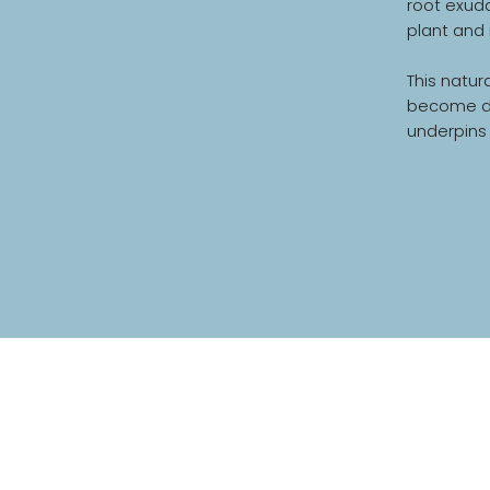
root exuda
plant and 
This natur
become dyn
underpins 