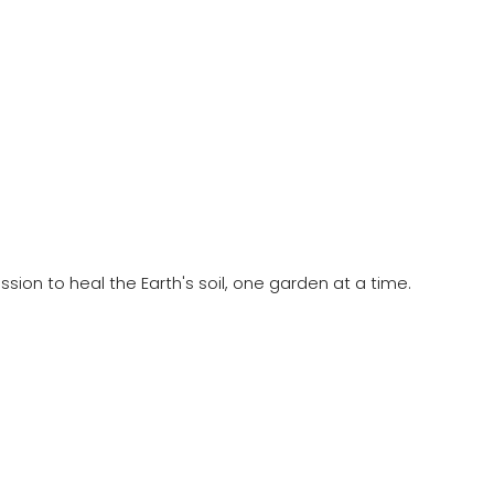
ion to heal the Earth's soil, one garden at a time.