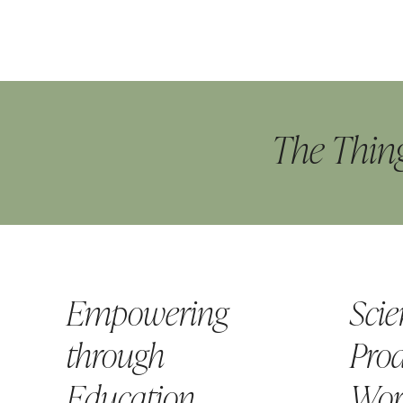
The Thing
Empowering
Scie
through
Prod
Education
Wor