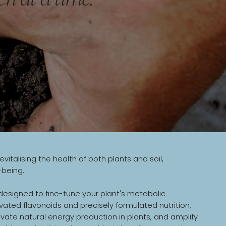
alising the health of both plants and soil,
-being.
esigned to fine-tune your plant's metabolic
ivated flavonoids and precisely formulated nutrition,
ate natural energy production in plants, and amplify