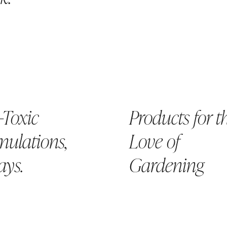
-Toxic
Products for t
ulations,
Love of
ays.
Gardening