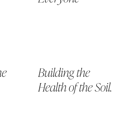
he
Building the
Health of the Soil.