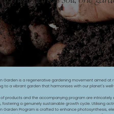
 Garden is a regenerative gardening movement aimed at revit
ng to a vibrant garden that harmonises with our planet's well
 of products and the accompanying program are intricately d
 fostering a genuinely sustainable growth cycle. Utilising act
n Garden Program is crafted to enhance photosynthesis, elev