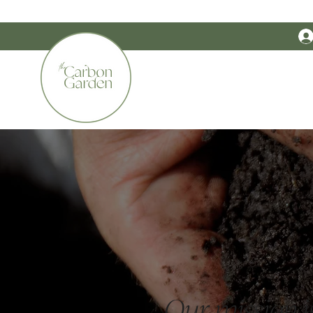
CERTIFIED ORGANIC    •    AWARD WINNING    •    AUSTRALIAN MADE
The Carbon G
Our mission is