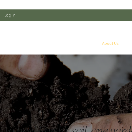
    •    
Log In
arden Kit
Shop All
Educational Resources
About Us
T
 to heal Earth's soil, one gard