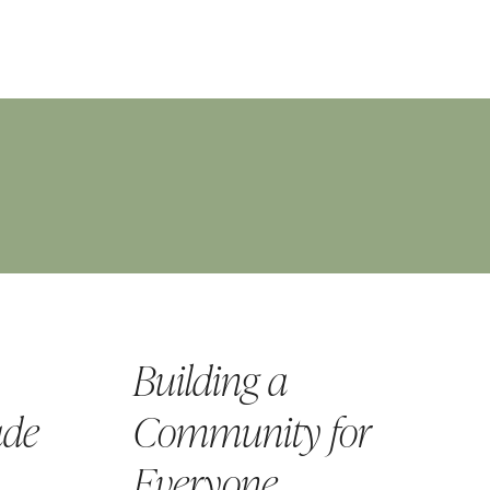
Building a
ade
Community for
Everyone