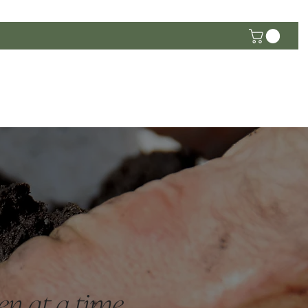
he Community
en at a time.