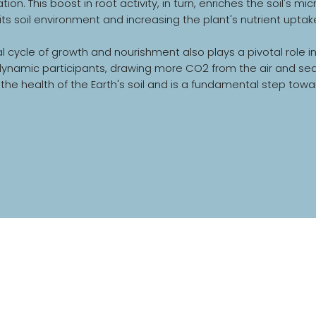
tion. This boost in root activity, in turn, enriches the soil's
its soil environment and increasing the plant's nutrient uptake
al cycle of growth and nourishment also plays a pivotal role 
amic participants, drawing more CO2 from the air and sequeste
the health of the Earth's soil and is a fundamental step towa