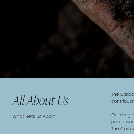
The Carbon
All About Us
contributi
Our range
What Sets Us Apart
processes,
The Carbo