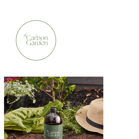
CERTIFIED ORGANIC    •    AWARD WINNING    •    A