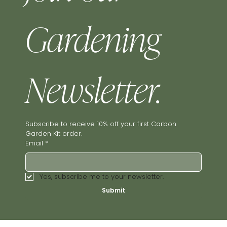
Gardening 
Newsletter.
Subscribe to receive 10% off your first Carbon 
Garden Kit order.
Email
*
Yes, subscribe me to your newsletter.
Submit