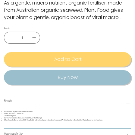
As a gentle, macro nutrient organic fertiliser, made
from Australian organic seaweed, Plant Food gives
your plant a gentle, organic boost of vital macro
nutrients. Using in conjunction with CropBioLife
Quantity
Activator promotes plant nutrient absorption.
Add to Cart
Buy Now
Benefits
Made From Organic, Australian Seaweed.
Makes Up To 100L Of Product.
Certified Organic
Gentle Formulation (reduces Risk Of Over-Fertilising)
When Used In Conjunction With CropBioLife Activator, Nutrient Uptake Is Increased And Metabolism Boosted So Plants Become Far Healthier.
Directions for Use