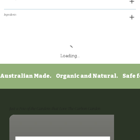
Ingredients
Loading…
Australian Made.     Organic and Natural.     Safe f
Just a Few of the Gardens that Love The Carbon Garden