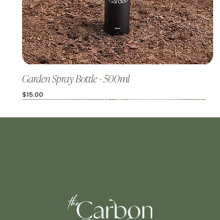
Garden Spray Bottle - 500ml
Price
$15.00
The Hero