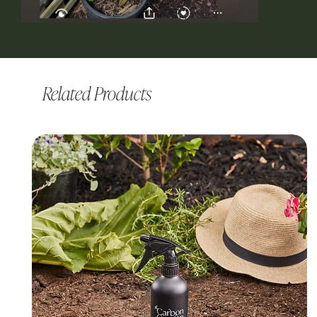
Related Products