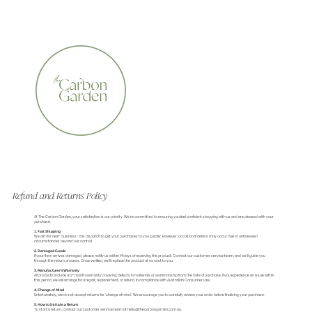
CERTIFIED ORGANIC    •    AWARD WINNING    •    A
Refund and Returns Policy
At The Carbon Garden, your satisfaction is our priority. We’re committed to ensuring you feel confident shopping with us and are pleased with your
purchase.
1. Fast Shipping
We aim for next-business-day dispatch to get your purchases to you quickly. However, occasional delays may occur due to unforeseen
circumstances beyond our control.
2. Damaged Goods
If your item arrives damaged, please notify us within 14 days of receiving the product. Contact our customer service team, and we’ll guide you
through the return process. Once verified, we’ll replace the product at no cost to you.
3. Manufacturer’s Warranty
All products include a 12-month warranty covering defects in materials or workmanship from the date of purchase. If you experience an issue within
this period, we will arrange for a repair, replacement, or refund, in compliance with Australian Consumer Law.
4. Change of Mind
Unfortunately, we do not accept returns for 'change of mind.' We encourage you to carefully review your order before finalising your purchase.
5. How to Initiate a Return
To start a return, contact our customer service team at hello@thecarbongarden.com.au.