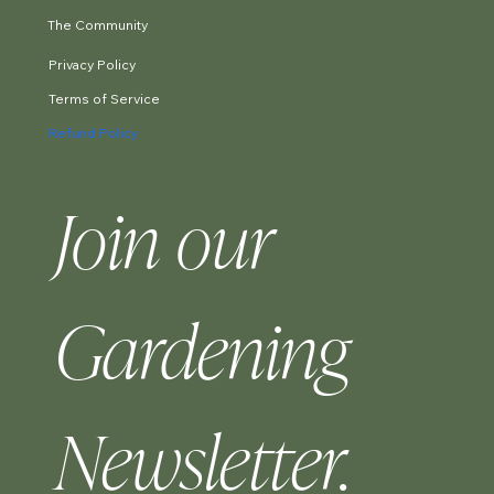
The Community
Privacy Policy
Terms of Service
Refund Policy
Join our 
Gardening 
Newsletter.