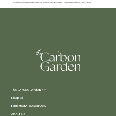
If you have any concerns, feedback, or questions, please don’t hesitate to reach out. Thank you for choosing The Carbon Garden!
The Carbon Garden Kit
Shop All
Educational Resources
About Us