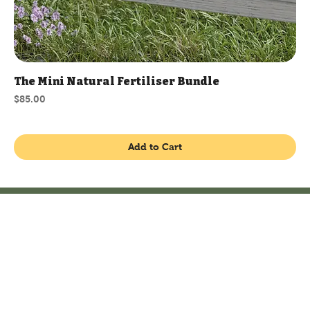
The Mini Natural Fertiliser Bundle
Price
$85.00
Add to Cart