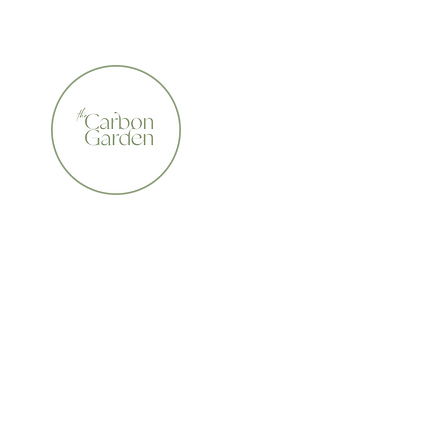
CERTIFIED ORGANIC    •    AWARD WINNING    •    A