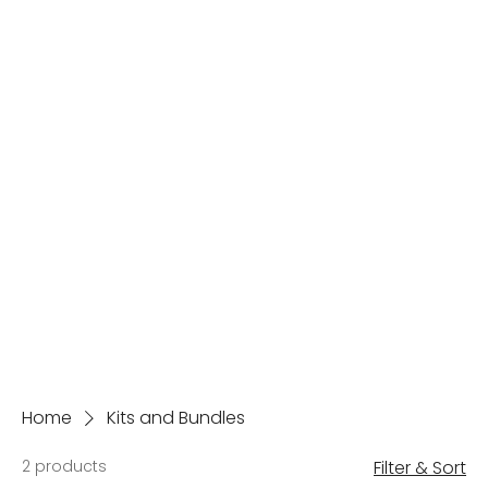
Home
Kits and Bundles
2 products
Filter & Sort