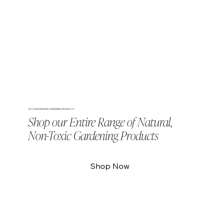
AUSTRALIAN MADE GARDENING PRODUCTS
Shop our Entire Range of Natural,
Non-Toxic Gardening Products
Shop Now