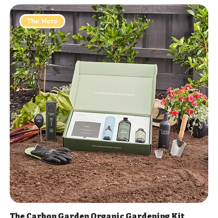
The Hero
The Carbon Garden Organic Gardening Kit