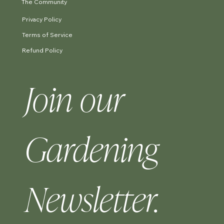
The Community
Privacy Policy
Terms of Service
Refund Policy
Join our 
Gardening 
Newsletter.