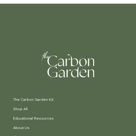
The Carbon Garden Kit
Shop All
Educational Resources
About Us