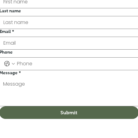
Last name
Email
*
Phone
Message
*
Submit