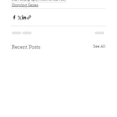
Growing Series
See All
Recent Posts