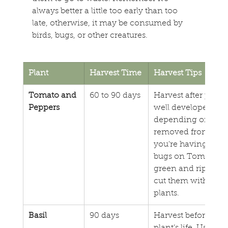
always better a little too early than too 
late, otherwise, it may be consumed by 
birds, bugs, or other creatures.
Plant
Harvest Time
Harvest Tips
Tomato and 
60 to 90 days
Harvest after plant
Peppers
well developed (usu
depending on variety
removed from the pla
you're having issue
bugs on Tomatoes,
green and ripen the
cut them with clip
plants.
Basil
90 days
Harvest before flow