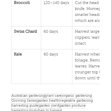
Broccoli
120–140 days
Cut the head from 
knife. Homegrown 
smaller heads but l
which are also edib
Swiss Chard
60 days
Harvest large outer 
clippers, leaving th
intact.
Kale
60 days
Harvest when the p
foliage. Remove d
leaves. Harvest fro
younger top leaves 
down until they sn
Australian gardening
plant care
organic gardening
Growing Series
garden health
vegetable gardening
harvesting guide
garden yield
garden produce
harvesting tips
when to harvest