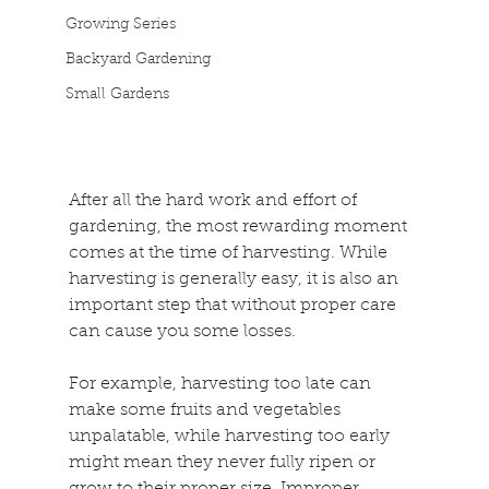
Growing Series
Backyard Gardening
Small Gardens
After all the hard work and effort of 
gardening, the most rewarding moment 
comes at the time of harvesting. While 
harvesting is generally easy, it is also an 
important step that without proper care 
can cause you some losses.
For example, harvesting too late can 
make some fruits and vegetables 
unpalatable, while harvesting too early 
might mean they never fully ripen or 