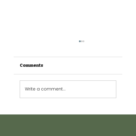
Comments
Write a comment...
The Small Garden Guide: Making
every square metre count.