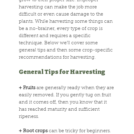
grow to their proper size. Improper 
harvesting can make the job more 
difficult or even cause damage to the 
plants. While harvesting some things can 
be a no-brainer, every type of crop is 
different and requires a specific 
technique. Below we’ll cover some 
general tips and then some crop-specific 
recommendations for harvesting.
General Tips for Harvesting
+ Fruits
 are generally ready when they are 
easily removed. If you gently tug on fruit 
and it comes off, then you know that it 
has reached maturity and sufficient 
ripeness.
+ Root crops
 can be tricky for beginners. 