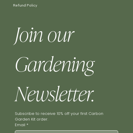
Refund Policy
Join our 
Gardening 
Newsletter.
Subscribe to receive 10% off your first Carbon 
Garden Kit order.
Email
*