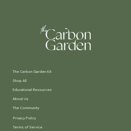
The Carbon Garden Kit
Shop All
Educational Resources
About Us
The Community
Privacy Policy
Terms of Service