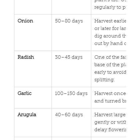
plant’s life. Use cl
regularly to preven
Onion
50–80 days
Harvest earlier for
or later for larger,
dig around the base 
out by hand or use 
Radish
30–45 days
One of the fastest 
base of the plant to
early to avoid th
splitting.
Garlic
100–150 days
Harvest once folia
and turned brown.
Arugula
40–60 days
Harvest larger leav
gently or with clipp
delay flowering and