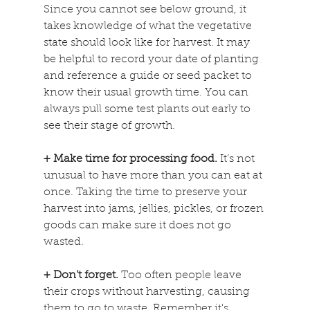
Since you cannot see below ground, it 
takes knowledge of what the vegetative 
state should look like for harvest. It may 
be helpful to record your date of planting 
and reference a guide or seed packet to 
know their usual growth time. You can 
always pull some test plants out early to 
see their stage of growth.
+ Make time for processing food. 
It’s not 
unusual to have more than you can eat at 
once. Taking the time to preserve your 
harvest into jams, jellies, pickles, or frozen 
goods can make sure it does not go 
wasted.
+ Don’t forget.
 Too often people leave 
their crops without harvesting, causing 
them to go to waste. Remember it's 