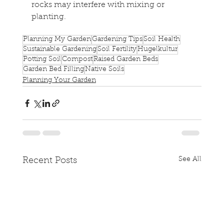
rocks may interfere with mixing or 
planting.
Planning My Garden
Gardening Tips
Soil Health
Sustainable Gardening
Soil Fertility
Hugelkultur
Potting Soil
Compost
Raised Garden Beds
Garden Bed Filling
Native Soils
Planning Your Garden
See All
Recent Posts