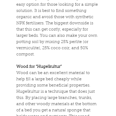
easy option for those looking for a simple 
solution. It is best to find something 
organic and avoid those with synthetic 
NPK fertilisers. The biggest downside is 
that this can get costly, especially for 
larger beds. You can also make your own 
potting soil by mixing 25% perlite (or 
vermiculite), 25% coco coir, and 50% 
compost.
Wood for “Hugelkultur”
Wood can be an excellent material to 
help fill a large bed cheaply while 
providing some beneficial properties. 
Hugelkultur is a technique that does just 
this. By placing large branches, trunks, 
and other woody materials at the bottom 
of a bed you get a natural sponge that 