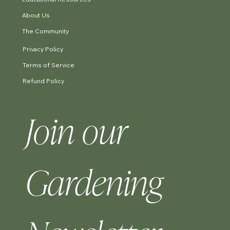
About Us
The Community
Privacy Policy
Terms of Service
Refund Policy
Join our 
Gardening 