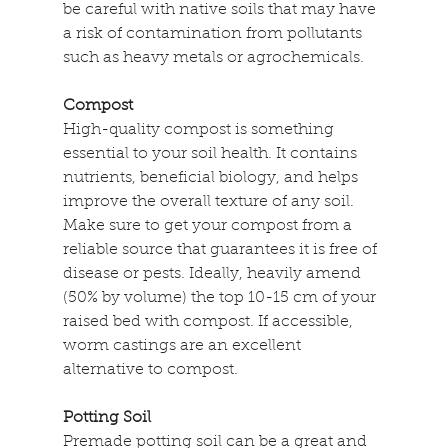
be careful with native soils that may have 
a risk of contamination from pollutants 
such as heavy metals or agrochemicals.
Compost
High-quality compost is something 
essential to your soil health. It contains 
nutrients, beneficial biology, and helps 
improve the overall texture of any soil. 
Make sure to get your compost from a 
reliable source that guarantees it is free of 
disease or pests. Ideally, heavily amend 
(50% by volume) the top 10-15 cm of your 
raised bed with compost. If accessible, 
worm castings are an excellent 
alternative to compost.
Potting Soil
Premade potting soil can be a great and 