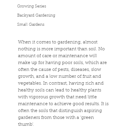
Growing Series
Backyard Gardening
Small Gardens
When it comes to gardening, almost 
nothing is more important than soil. No 
amount of care or maintenance will 
make up for having poor soils, which are 
often the cause of pests, diseases, slow 
growth, and a low number of fruit and 
vegetables. In contrast, having rich and 
healthy soils can lead to healthy plants 
with vigorous growth that need little 
maintenance to achieve good results. It is 
often the soils that distinguish aspiring 
gardeners from those with a ‘green 
thumb’.