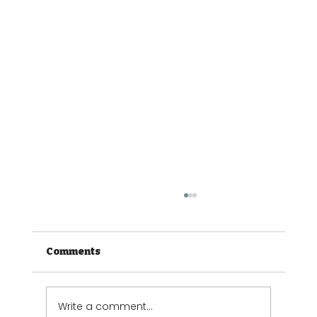
Comments
Write a comment...