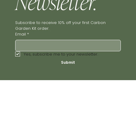
Newsletter.
Subscribe to receive 10% off your first Carbon 
Garden Kit order.
Email
*
Yes, subscribe me to your newsletter.
Submit