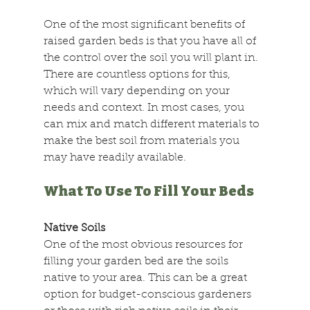
One of the most significant benefits of 
raised garden beds is that you have all of 
the control over the soil you will plant in. 
There are countless options for this, 
which will vary depending on your 
needs and context. In most cases, you 
can mix and match different materials to 
make the best soil from materials you 
may have readily available.
What To Use To Fill Your Beds
Native Soils
One of the most obvious resources for 
filling your garden bed are the soils 
native to your area. This can be a great 
option for budget-conscious gardeners 