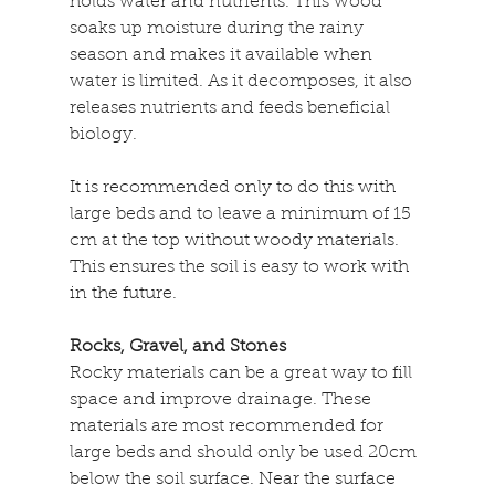
holds water and nutrients. This wood 
soaks up moisture during the rainy 
season and makes it available when 
water is limited. As it decomposes, it also 
releases nutrients and feeds beneficial 
biology. 
It is recommended only to do this with 
large beds and to leave a minimum of 15 
cm at the top without woody materials. 
This ensures the soil is easy to work with 
in the future.
Rocks, Gravel, and Stones
Rocky materials can be a great way to fill 
space and improve drainage. These 
materials are most recommended for 
large beds and should only be used 20cm 
below the soil surface. Near the surface 