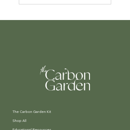
The Small Garden Guide: Making
every square metre count.
The Carbon Garden Kit
Shop All
Educational Resources