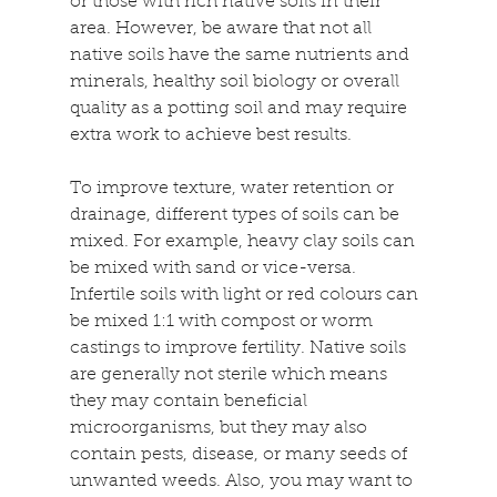
or those with rich native soils in their 
area. However, be aware that not all 
native soils have the same nutrients and 
minerals, healthy soil biology or overall 
quality as a potting soil and may require 
extra work to achieve best results.
To improve texture, water retention or 
drainage, different types of soils can be 
mixed. For example, heavy clay soils can 
be mixed with sand or vice-versa. 
Infertile soils with light or red colours can 
be mixed 1:1 with compost or worm 
castings to improve fertility. Native soils 
are generally not sterile which means 
they may contain beneficial 
microorganisms, but they may also 
contain pests, disease, or many seeds of 
unwanted weeds. Also, you may want to 