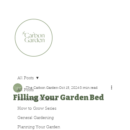
CERTIFIED ORGANIC    •    AWARD WINNING    •    A
All Posts
The Carbon Garden
Oct 15, 2024
3 min read
All Posts
Filling Your Garden Bed
Flavonoids & Carbon
How to Grow Series
General Gardening
Planning Your Garden