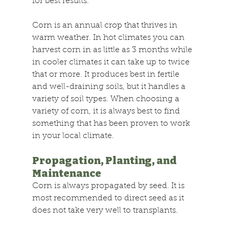
for best results.
Corn is an annual crop that thrives in 
warm weather. In hot climates you can 
harvest corn in as little as 3 months while 
in cooler climates it can take up to twice 
that or more. It produces best in fertile 
and well-draining soils, but it handles a 
variety of soil types. When choosing a 
variety of corn, it is always best to find 
something that has been proven to work 
in your local climate.
Propagation, Planting, and 
Maintenance
Corn is always propagated by seed. It is 
most recommended to direct seed as it 
does not take very well to transplants.