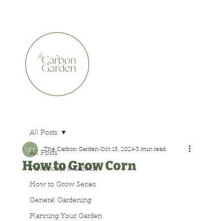
CERTIFIED ORGANIC    •    AWARD WINNING    •    A
All Posts
The Carbon Garden
Oct 15, 2024
3 min read
All Posts
How to Grow Corn
Flavonoids & Carbon
How to Grow Series
General Gardening
Planning Your Garden