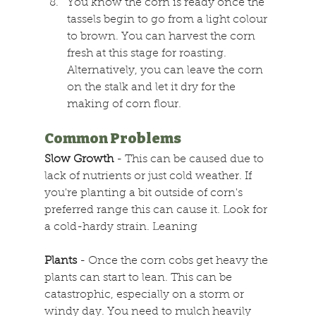
You know the corn is ready once the 
tassels begin to go from a light colour 
to brown. You can harvest the corn 
fresh at this stage for roasting. 
Alternatively, you can leave the corn 
on the stalk and let it dry for the 
making of corn flour.
Common Problems
Slow Growth
 - This can be caused due to 
lack of nutrients or just cold weather. If 
you're planting a bit outside of corn's 
preferred range this can cause it. Look for 
a cold-hardy strain. Leaning
Plants
 - Once the corn cobs get heavy the 
plants can start to lean. This can be 
catastrophic, especially on a storm or 
windy day. You need to mulch heavily 