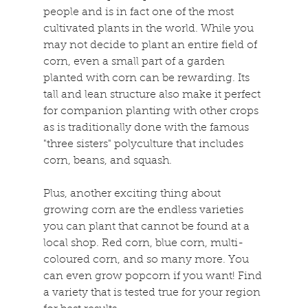
people and is in fact one of the most 
cultivated plants in the world. While you 
may not decide to plant an entire field of 
corn, even a small part of a garden 
planted with corn can be rewarding. Its 
tall and lean structure also make it perfect 
for companion planting with other crops 
as is traditionally done with the famous 
"three sisters" polyculture that includes 
corn, beans, and squash.
Plus, another exciting thing about 
growing corn are the endless varieties 
you can plant that cannot be found at a 
local shop. Red corn, blue corn, multi-
coloured corn, and so many more. You 
can even grow popcorn if you want! Find 
a variety that is tested true for your region 