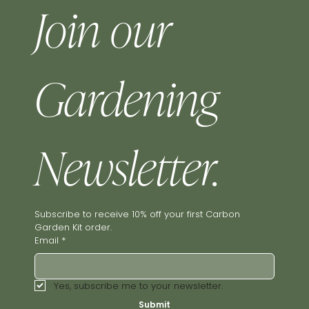
Join our 
Gardening 
Newsletter.
Subscribe to receive 10% off your first Carbon 
Garden Kit order.
Email
*
Yes, subscribe me to your newsletter.
Submit