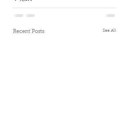
See All
Recent Posts