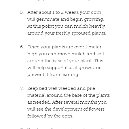
After about 1 to 2 weeks your corn 
will germinate and begin growing. 
At this point you can mulch heavily 
around your freshly sprouted plants.
Once your plants are over 1 meter 
high you can move mulch and soil 
around the base of your plant. This 
will help support it as it grows and 
prevent it from leaning.
Keep bed well weeded and pile 
material around the base of the plants 
as needed. After several months you 
will see the development of flowers 
followed by the corn.