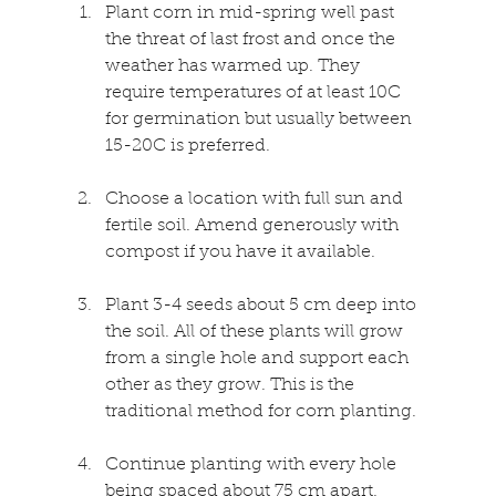
Plant corn in mid-spring well past 
the threat of last frost and once the 
weather has warmed up. They 
require temperatures of at least 10C 
for germination but usually between 
15-20C is preferred.
Choose a location with full sun and 
fertile soil. Amend generously with 
compost if you have it available.
Plant 3-4 seeds about 5 cm deep into 
the soil. All of these plants will grow 
from a single hole and support each 
other as they grow. This is the 
traditional method for corn planting.
Continue planting with every hole 
being spaced about 75 cm apart.