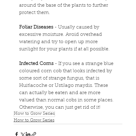
around the base of the plants to further 
protect them.
Foliar Diseases
 - Usually caused by 
excessive moisture. Avoid overhead 
watering and try to open up more 
sunlight for your plants if at all possible.
Infected Corns
 - If you see a strange blue 
coloured corn cob that looks infected by 
some sort of strange fungus, that is 
Huitlacoche or Ustilago maydis. These 
can actually be eaten and are more 
valued than normal cobs in some places. 
Otherwise, you can just get rid of it!
How to Grow Series
How to Grow Series