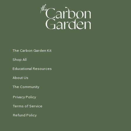
The Carbon Garden Kit
Shop All
Educational Resources
About Us
The Community
Privacy Policy
Terms of Service
Refund Policy