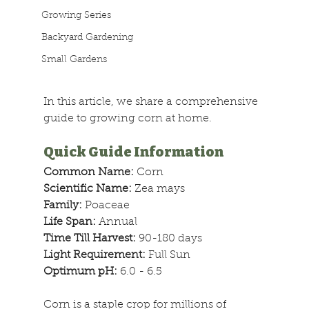
Growing Series
Backyard Gardening
Small Gardens
In this article, we share a comprehensive 
guide to growing corn at home.
Quick Guide Information
Common Name: 
Corn
Scientific Name: 
Zea mays
Family: 
Poaceae
Life Span: 
Annual
Time Till Harvest: 
90-180 days
Light Requirement: 
Full Sun
Optimum pH:
 6.0 - 6.5
Corn is a staple crop for millions of 