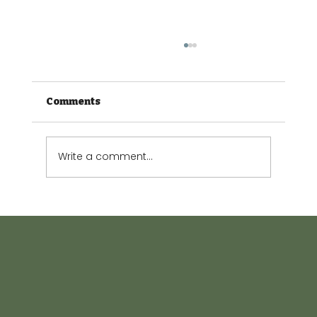
Comments
Write a comment...
The Small Garden Guide: Making
every square metre count.