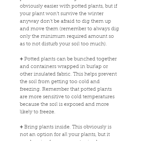
obviously easier with potted plants, but if 
your plant won’t survive the winter 
anyway don’t be afraid to dig them up 
and move them (remember to always dig 
only the minimum required amount so 
as to not disturb your soil too much).
+
 Potted plants can be bunched together 
and containers wrapped in burlap or 
other insulated fabric. This helps prevent 
the soil from getting too cold and 
freezing. Remember that potted plants 
are more sensitive to cold temperatures 
because the soil is exposed and more 
likely to freeze.
+
 Bring plants inside. This obviously is 
not an option for all your plants, but it 