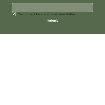
Yes, subscribe me to your newsletter.
Submit