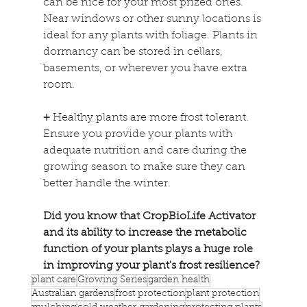
can be nice for your most prized ones. 
Near windows or other sunny locations is 
ideal for any plants with foliage. Plants in 
dormancy can be stored in cellars, 
basements, or wherever you have extra 
room.
+
 Healthy plants are more frost tolerant. 
Ensure you provide your plants with 
adequate nutrition and care during the 
growing season to make sure they can 
better handle the winter.
Did you know that CropBioLife Activator 
and its ability to increase the metabolic 
function of your plants plays a huge role 
in improving your plant's frost resilience?
plant care
Growing Series
garden health
Australian gardens
frost protection
plant protection