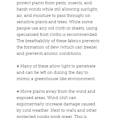
protect plants from pests, insects, and 
harsh winds while still allowing sunlight, 
air, and moisture to pass through) on 
sensitive plants and trees. While some 
people use any old cloth or sheets, using 
specialised frost cloths is recommended. 
The breathability of these fabrics prevents 
the formation of dew (which can freeze) 
and prevents anoxic conditions.
+
 Many of these allow light to penetrate 
and can be left on during the day to 
mimic a greenhouse like environment.
+
 Move plants away from the wind and 
exposed areas. Wind chill can 
exponentially increase damage caused 
by cold weather. Next to walls and other 
protected nooks work great. This is 