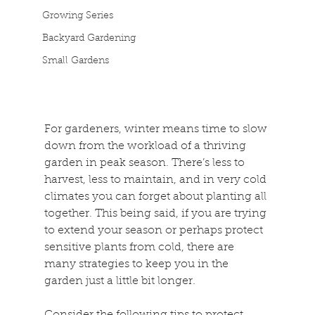
Growing Series
Backyard Gardening
Small Gardens
For gardeners, winter means time to slow 
down from the workload of a thriving 
garden in peak season. There’s less to 
harvest, less to maintain, and in very cold 
climates you can forget about planting all 
together. This being said, if you are trying 
to extend your season or perhaps protect 
sensitive plants from cold, there are 
many strategies to keep you in the 
garden just a little bit longer.