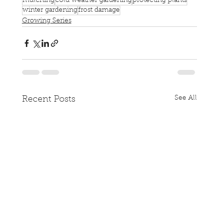
mulching
cold weather gardening
protecting plants
winter gardening
frost damage
Growing Series
See All
Recent Posts