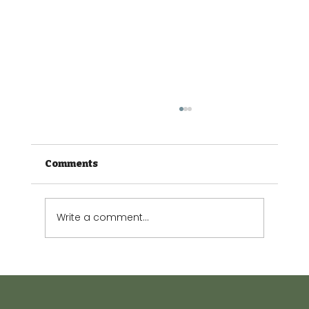
Comments
Write a comment...
The Small Garden Guide: Making
every square metre count.