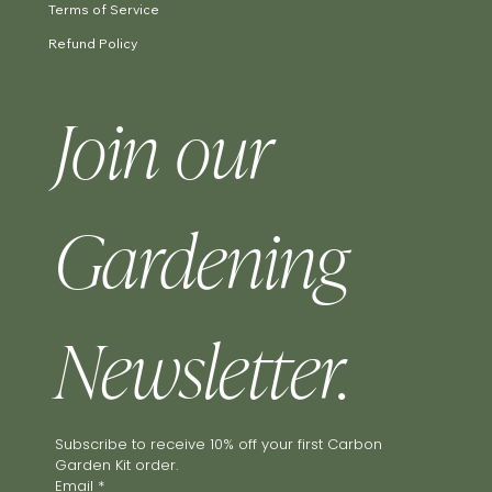
Terms of Service
Refund Policy
Join our 
Gardening 
Newsletter.
Subscribe to receive 10% off your first Carbon 
Garden Kit order.
Email
*