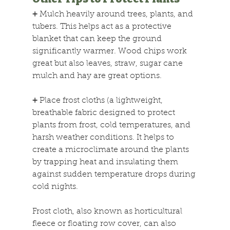
+
 Mulch heavily around trees, plants, and 
tubers. This helps act as a protective 
blanket that can keep the ground 
significantly warmer. Wood chips work 
great but also leaves, straw, sugar cane 
mulch and hay are great options.
+
 Place frost cloths (a lightweight, 
breathable fabric designed to protect 
plants from frost, cold temperatures, and 
harsh weather conditions. It helps to 
create a microclimate around the plants 
by trapping heat and insulating them 
against sudden temperature drops during 
cold nights. 
Frost cloth, also known as horticultural 
fleece or floating row cover, can also 