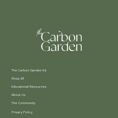
The Carbon Garden Kit
Shop All
Educational Resources
About Us
The Community
Privacy Policy