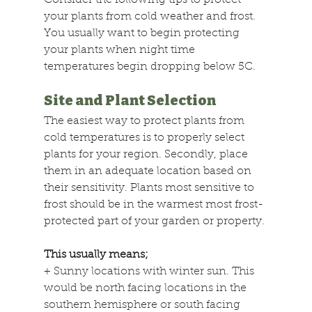
Consider the following tips to protect 
your plants from cold weather and frost. 
You usually want to begin protecting 
your plants when night time 
temperatures begin dropping below 5C.
Site and Plant Selection
The easiest way to protect plants from 
cold temperatures is to properly select 
plants for your region. Secondly, place 
them in an adequate location based on 
their sensitivity. Plants most sensitive to 
frost should be in the warmest most frost-
protected part of your garden or property.
This usually means;
+
 Sunny locations with winter sun. This 
would be north facing locations in the 
southern hemisphere or south facing 