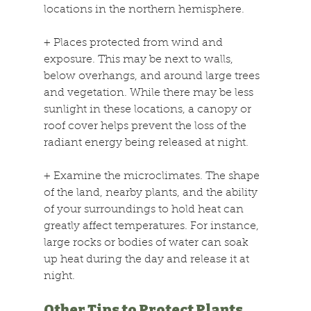
locations in the northern hemisphere.
+
 Places protected from wind and 
exposure. This may be next to walls, 
below overhangs, and around large trees 
and vegetation. While there may be less 
sunlight in these locations, a canopy or 
roof cover helps prevent the loss of the 
radiant energy being released at night.
+
 Examine the microclimates. The shape 
of the land, nearby plants, and the ability 
of your surroundings to hold heat can 
greatly affect temperatures. For instance, 
large rocks or bodies of water can soak 
up heat during the day and release it at 
night.
Other Tips to Protect Plants