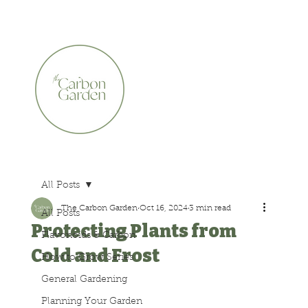
CERTIFIED ORGANIC    •    AWARD WINNING    •    A
All Posts
The Carbon Garden
Oct 16, 2024
3 min read
All Posts
Protecting Plants from
Flavonoids & Carbon
Cold and Frost
How to Grow Series
General Gardening
Planning Your Garden