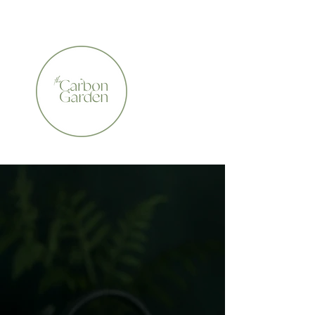
CERTIFIED ORGANIC    •    AWARD WINNING    •    A