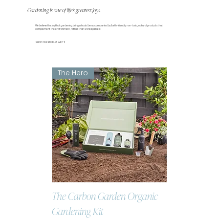
Gardening is one of life's greatest joys.
We believe the joy that gardening brings should be accompanied by Earth-friendly, non-toxic, natural products that
complement the environment, rather than work against it.
SHOP OUR BUNDLES & KITS
The Hero
The Carbon Garden Organic
Gardening Kit