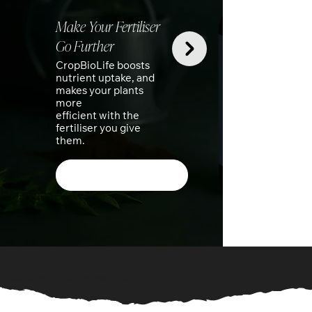
Make Your Fertiliser
Go Further
Th
CropBioLife boosts
nutrient uptake, and
Kit
makes your plants
more
The
efficient with the
kit
fertiliser you give
thu
them.
so
Shop Our Products
Australian made, natural gardening products.