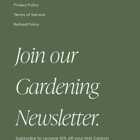
Privacy Policy
Terms of Service
Refund Policy
Join our 
Gardening 
Newsletter.
Subscribe to receive 10% off your first Carbon 