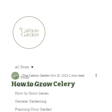
CERTIFIED ORGANIC    •    AWARD WINNING    •    A
All Posts
The Carbon Garden
Oct 15, 2024
2 min read
All Posts
How to Grow Celery
Flavonoids & Carbon
How to Grow Series
General Gardening
Planning Your Garden