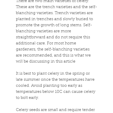
There are two main varieties of celery. 
These are the trench varieties and the self-
blanching varieties. Trench varieties are 
planted in trenches and slowly buried to 
promote the growth of long stems. Self-
blanching varieties are more 
straightforward and do not require this 
additional care. For most home 
gardeners, the self-blanching varieties 
are recommended, and this is what we 
will be discussing in this article
It is best to plant celery in the spring or 
late summer once the temperatures have 
cooled. Avoid planting too early as 
temperatures below 10C can cause celery 
to bolt early.
Celery seeds are small and require tender 