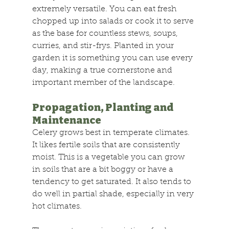
extremely versatile. You can eat fresh 
chopped up into salads or cook it to serve 
as the base for countless stews, soups, 
curries, and stir-frys. Planted in your 
garden it is something you can use every 
day, making a true cornerstone and 
important member of the landscape.
Propagation, Planting and 
Maintenance
Celery grows best in temperate climates. 
It likes fertile soils that are consistently 
moist. This is a vegetable you can grow 
in soils that are a bit boggy or have a 
tendency to get saturated. It also tends to 
do well in partial shade, especially in very 
hot climates.