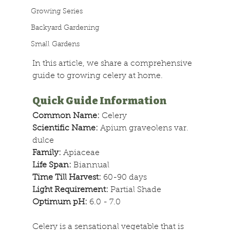
Growing Series
Backyard Gardening
Small Gardens
In this article, we share a comprehensive 
guide to growing celery at home.
Quick Guide Information
Common Name: 
Celery
Scientific Name: 
Apium graveolens var. 
dulce
Family: 
Apiaceae
Life Span: 
Biannual
Time Till Harvest: 
60-90 days
Light Requirement: 
Partial Shade
Optimum pH:
 6.0 - 7.0 
Celery is a sensational vegetable that is 