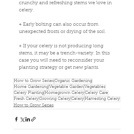
crunchy and refreshing stems we love in 
celery.
+
 Early bolting can also occur from 
unexpected frosts or drying of the soil.
+
 If your celery is not producing long 
stems, it may be a trench-variety. In this 
case you will need to reconsider your 
planting strategy or get new plants.
How to Grow Series
Organic Gardening
Home Gardening
Vegetable Garden
Vegetables
Celery Planting
Homegrown Celery
Celery Care
Fresh Celery
Growing Celery
Celery
Harvesting Celery
How to Grow Series