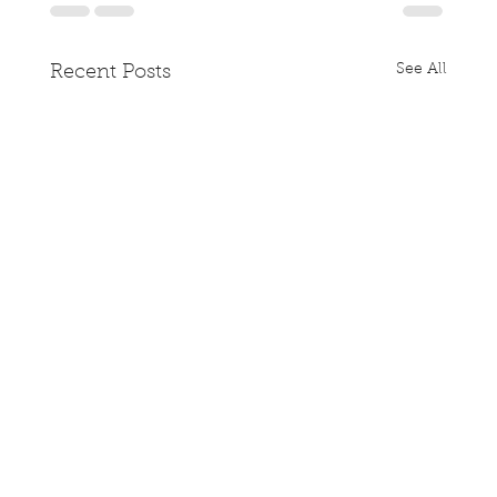
See All
Recent Posts