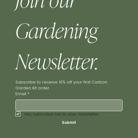
Join our 
Gardening 
Newsletter.
Subscribe to receive 10% off your first Carbon 
Garden Kit order.
Email
*
Yes, subscribe me to your newsletter.
Submit