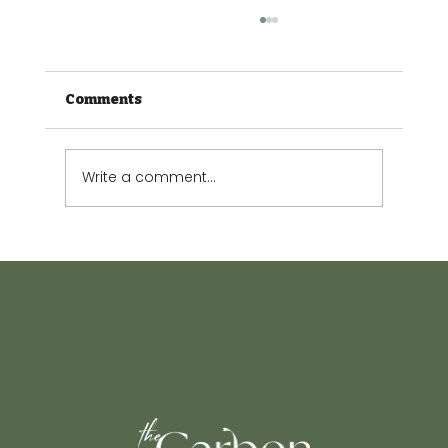
Comments
Write a comment...
The Small Garden Guide: Making
every square metre count.