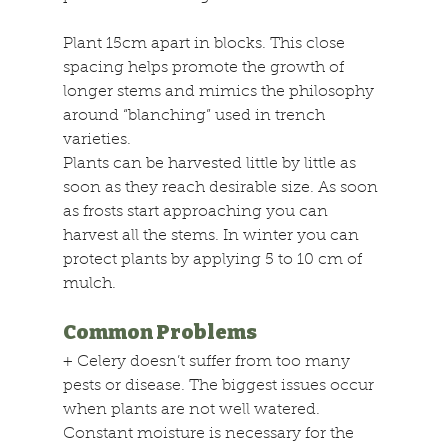
Plant 15cm apart in blocks. This close 
spacing helps promote the growth of 
longer stems and mimics the philosophy 
around “blanching” used in trench 
varieties.
Plants can be harvested little by little as 
soon as they reach desirable size. As soon 
as frosts start approaching you can 
harvest all the stems. In winter you can 
protect plants by applying 5 to 10 cm of 
mulch.
Common Problems
+
 Celery doesn’t suffer from too many 
pests or disease. The biggest issues occur 
when plants are not well watered. 
Constant moisture is necessary for the 