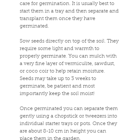
care for germination. It is usually best to 
start them in a tray and then separate and 
transplant them once they have 
germinated.
Sow seeds directly on top of the soil. They 
require some light and warmth to 
properly germinate. You can mulch with 
a very fine layer of vermiculite, sawdust, 
or coco coir to help retain moisture. 
Seeds may take up to 3 weeks to 
germinate, be patient and most 
importantly keep the soil moist!
Once germinated you can separate them 
gently using a chopstick or tweezers into 
individual starter trays or pots. Once they 
are about 8-10 cm in height you can 
place them in the garden.