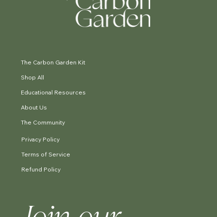
The Carbon Garden Kit
Shop All
Educational Resources
About Us
The Community
Privacy Policy
Terms of Service
Refund Policy