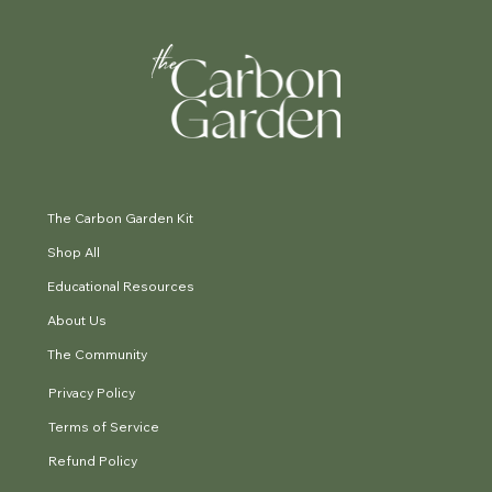
The Carbon Garden Kit
Shop All
Educational Resources
About Us
The Community
Privacy Policy
Terms of Service
Refund Policy