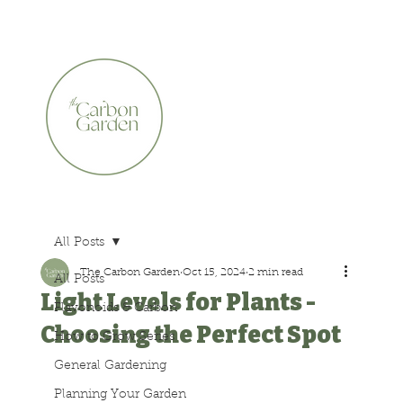
CERTIFIED ORGANIC    •    AWARD WINNING    •    A
All Posts
The Carbon Garden
Oct 15, 2024
2 min read
All Posts
Light Levels for Plants -
Flavonoids & Carbon
Choosing the Perfect Spot
How to Grow Series
General Gardening
Planning Your Garden