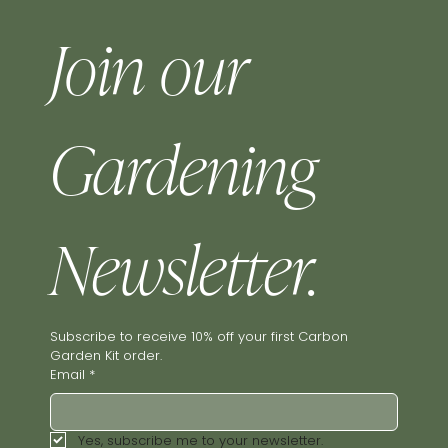
Join our 
Gardening 
Newsletter.
Subscribe to receive 10% off your first Carbon 
Garden Kit order.
Email
*
Yes, subscribe me to your newsletter.