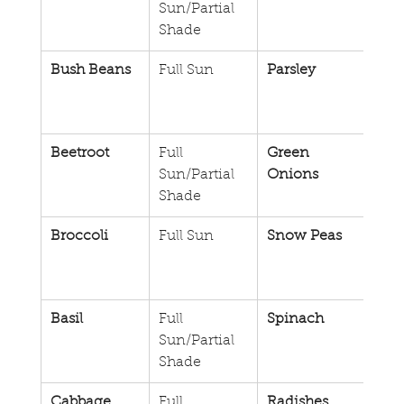
Sun/Partial 
Shade
Bush Beans
Full Sun
Parsley
Full 
Sun/
Sha
Beetroot
Full 
Green 
Full 
Sun/Partial 
Onions
Sun/
Shade
Sha
Broccoli
Full Sun
Snow Peas
Full 
Sun/
Sha
Basil
Full 
Spinach
Full 
Sun/Partial 
Sun/
Shade
Sha
Cabbage
Full 
Radishes
Full 