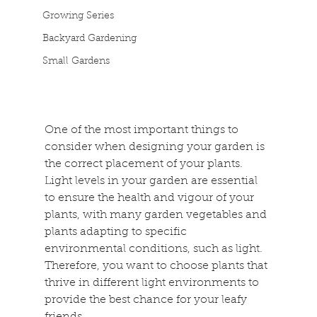
Growing Series
Backyard Gardening
Small Gardens
One of the most important things to 
consider when designing your garden is 
the correct placement of your plants. 
Light levels in your garden are essential 
to ensure the health and vigour of your 
plants, with many garden vegetables and 
plants adapting to specific 
environmental conditions, such as light. 
Therefore, you want to choose plants that 
thrive in different light environments to 
provide the best chance for your leafy 