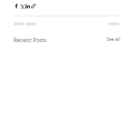
See All
Recent Posts