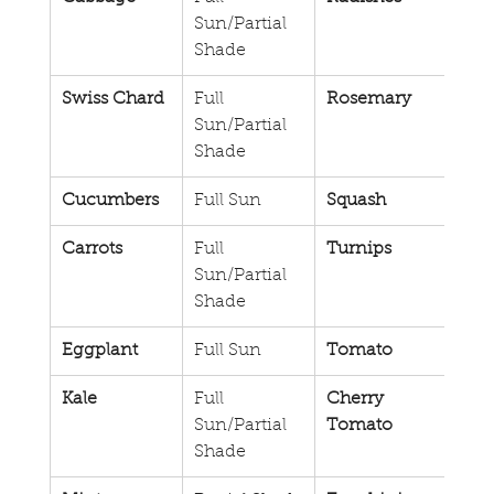
Sun/Partial 
Sun/
Shade
Sha
Swiss Chard
Full 
Rosemary
Full 
Sun/Partial 
Sun/
Shade
Sha
Cucumbers
Full Sun
Squash
Full
Carrots
Full 
Turnips
Full
Sun/Partial 
Shade
Eggplant
Full Sun
Tomato
Full
Kale
Full 
Cherry 
Full
Sun/Partial 
Tomato
Shade