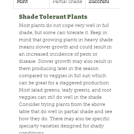
Mint
Partial Shade
Zucchini
Full
Shade Tolerant Plants
Most plants do not cope very well in full 
shade, but some can tolerate it. Keep in 
mind that growing plants in heavy shade 
means slower growth and could result in 
an increased incidence of pests or 
disease. Slower growth may also result in 
them producing later in the season 
compared to veggies in full sun which 
can be great for a staggered production. 
Most salad greens, leafy greens, and root 
veggies can still do well in the shade. 
Consider trying plants from the above 
table that do well in partial shade and see 
how they do. There may also be specific 
specialty varieties designed for shady 
conditions.