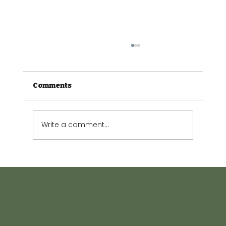
Comments
Write a comment...
The Small Garden Guide: Making
every square metre count.