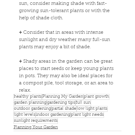
sun, consider making shade with fast-
growing sun-tolerant plants or with the 
help of shade cloth.
+
 Consider that in areas with intense 
sunlight and dry weather many full-sun 
plants may enjoy a bit of shade.
+
 Shady areas in the garden can be great 
places to start seeds or keep young plants 
in pots. They may also be ideal places for 
a compost pile, tool storage, or an area to 
relax.
healthy plants
Planning My Garden
plant growth
garden planning
gardening tips
full sun
outdoor gardening
partial shade
low light plants
light levels
indoor gardening
plant light needs
sunlight requirements
Planning Your Garden