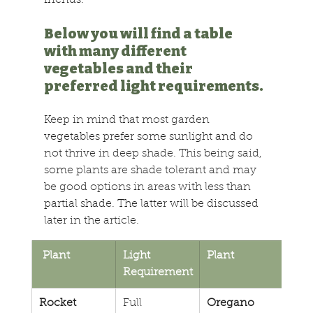
friends.
Below you will find a table 
with many different 
vegetables and their 
preferred light requirements. 
Keep in mind that most garden 
vegetables prefer some sunlight and do 
not thrive in deep shade. This being said, 
some plants are shade tolerant and may 
be good options in areas with less than 
partial shade. The latter will be discussed 
later in the article.
 Plant
Light 
Plant
Ligh
Requirement
Req
Rocket
Full 
Oregano
Full