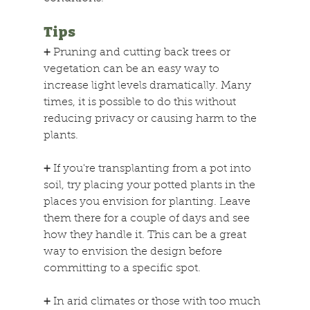
Tips
+
 Pruning and cutting back trees or 
vegetation can be an easy way to 
increase light levels dramatically. Many 
times, it is possible to do this without 
reducing privacy or causing harm to the 
plants.
+
 If you're transplanting from a pot into 
soil, try placing your potted plants in the 
places you envision for planting. Leave 
them there for a couple of days and see 
how they handle it. This can be a great 
way to envision the design before 
committing to a specific spot.
+
 In arid climates or those with too much 