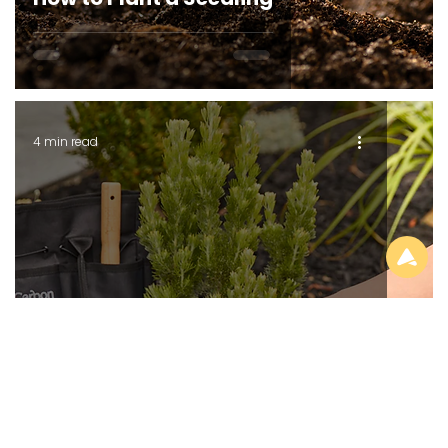
4 min read
GROWING SERIES
Optimum pH for Common Plants