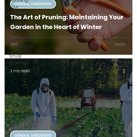
Planning
GENERAL GARDENING
Your
Garden
The Art of Pruning: Maintaining Your
Growing
Garden in the Heart of Winter
Series
Backyard
Gardening
Small
Gardens
3 min read
GENERAL GARDENING