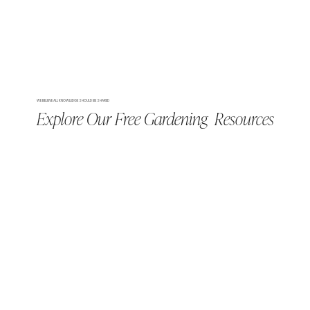
WE BELIEVE ALL KNOWLEDGE SHOULD BE SHARED
Explore Our Free Gardening Resources