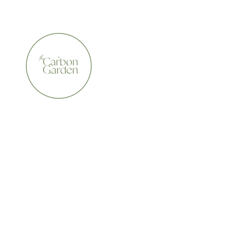
CERTIFIED ORGANIC    •    AWARD WINNING    •    A