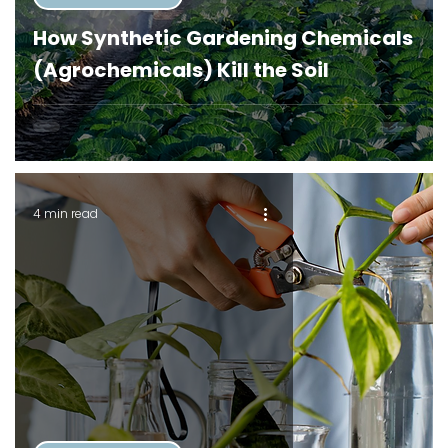
How Synthetic Gardening Chemicals
(Agrochemicals) Kill the Soil
4 min read