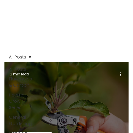
All Posts
All Posts
2 min read
Flavonoids
& Carbon
How to
Grow
Series
General
Gardening