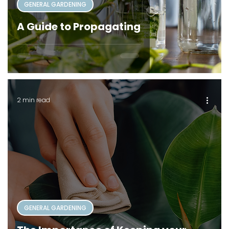
GENERAL GARDENING
A Guide to Propagating
2 min read
GENERAL GARDENING