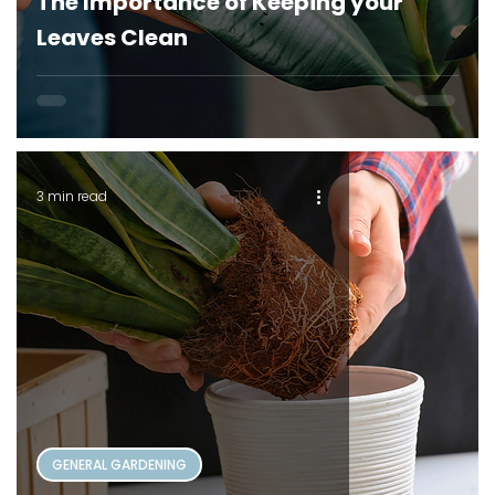
The Importance of Keeping your
Leaves Clean
3 min read
GENERAL GARDENING