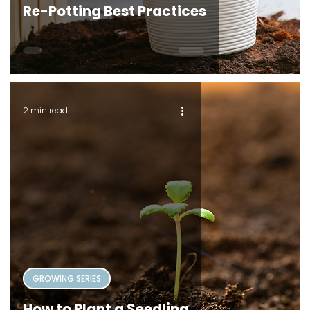
Re-Potting Best Practices
2 min read
GROWING SERIES
How to Plant a Seedling