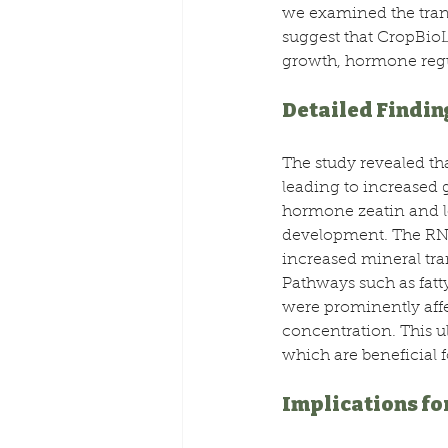
we examined the trans
suggest that CropBioLi
growth, hormone regu
Detailed Findin
The study revealed th
leading to increased 
hormone zeatin and low
development. The RNA-
increased mineral tra
Pathways such as fatt
were prominently affe
concentration. This u
which are beneficial f
Implications fo