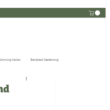
he Community
Growing Series
Backyard Gardening
nd