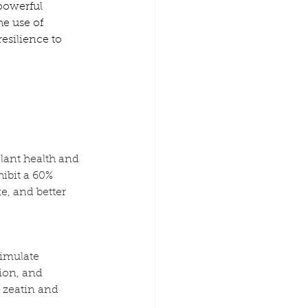
 powerful 
e use of 
esilience to 
lant health and 
ibit a 60% 
e, and better 
imulate 
ion, and 
 zeatin and 