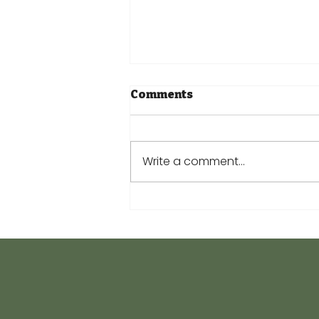
Comments
Write a comment...
Keeping Your Plants
Cool this Summer