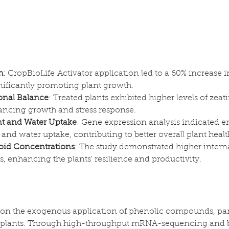
h
: CropBioLife Activator application led to a 60% increase in
nificantly promoting plant growth.
nal Balance
: Treated plants exhibited higher levels of zeat
hancing growth and stress response.
t and Water Uptake
: Gene expression analysis indicated 
and water uptake, contributing to better overall plant healt
oid Concentrations
: The study demonstrated higher interna
es, enhancing the plants' resilience and productivity.
 on the exogenous application of phenolic compounds, part
o plants. Through high-throughput mRNA-sequencing and b