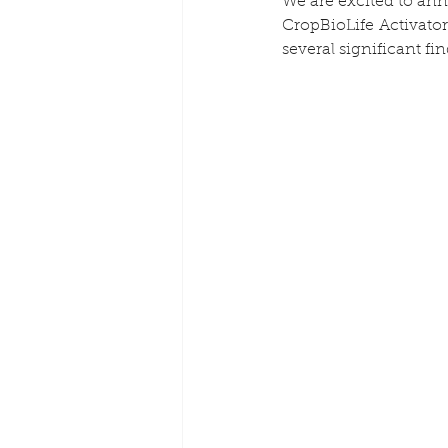
We are excited to anno
CropBioLife Activator 
several significant fi