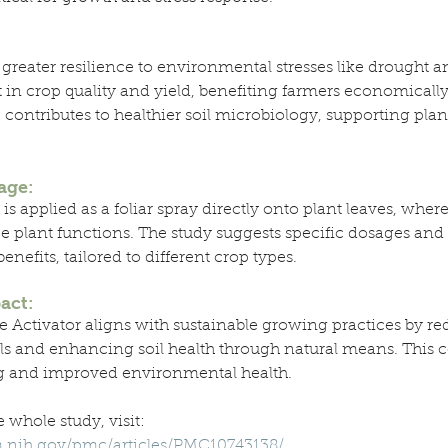
 greater resilience to environmental stresses like drought an
n crop quality and yield, benefiting farmers economically.
 contributes to healthier soil microbiology, supporting pla
age:
is applied as a foliar spray directly onto plant leaves, where 
 plant functions. The study suggests specific dosages and 
nefits, tailored to different crop types.
act:
e Activator aligns with sustainable growing practices by r
ls and enhancing soil health through natural means. This co
g and improved environmental health.
 whole study, visit: 
m.nih.gov/pmc/articles/PMC10743138/