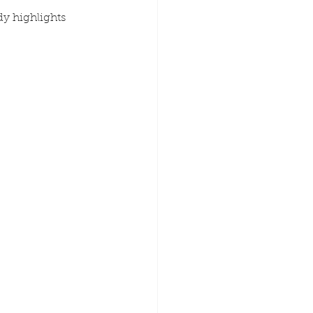
dy highlights 