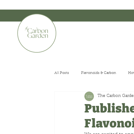
CERTIFIED ORGANIC    •    AWARD WINNING    •    AUSTRALIAN MADE
The Carbon G
All Posts
Flavonoids & Carbon
How
The Carbon Gard
Small Gardens
Publishe
Flavono