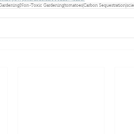
Gardening
Non-Toxic Gardening
tomatoes
Carbon Sequestration
scie