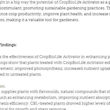
ht in a big way the potential of CropBioLife
 Activator as a
 biostimulant, promoting sustainable gardening practices. Th
ce crop productivity, improve plant health, and increase r
s, making it a valuable tool for gardeners.
Findings:
es the effectiveness of CropBioLife Activator in enhancing p
ings show that plants treated with CropBioLife Activator exh
rgement, improved photosynthesis, increased nutrient uptak
ed to untreated plants.
on:
 supplies plants with flavonoids, natural compounds that st
 such as enhancing metabolism, improving nutrient absorpt
esis efficiency. CBL-treated plants showed higher levels of
itical for growth and stress response.