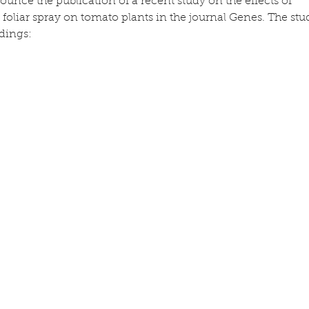
unce the publication of a recent study on the effects of 
foliar spray on tomato plants in the journal Genes. The stu
ndings: