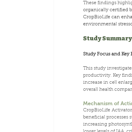
These findings highlig
organically certified
CropBioLife can enhan
environmental stressor
Study Summary
Study Focus and Key 
This study investigat
productivity. Key find
increase in cell enla
overall health compar
Mechanism of Acti
CropBioLife Activator
beneficial processes
increasing photosynth
lower levels of IAA, cr