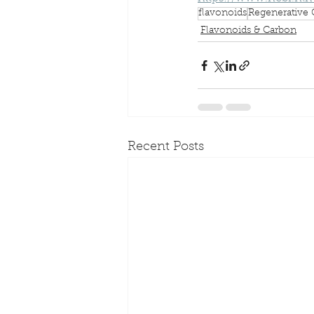
flavonoids
Regenerative 
Flavonoids & Carbon
Recent Posts