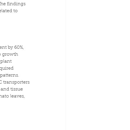
he findings 
lated to 
ent by 60%, 
e growth 
plant 
quired 
patterns. 
 transporters 
and tissue 
ato leaves, 