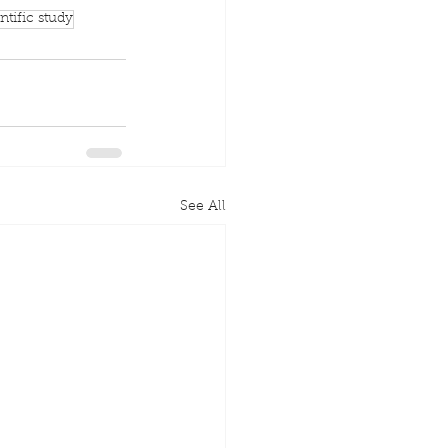
ntific study
See All