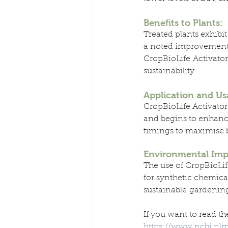
Benefits to Plants:
Treated plants exhibit
a noted improvement i
CropBioLife Activator
sustainability.
Application and Us
CropBioLife Activator 
and begins to enhance
timings to maximise be
Environmental Imp
The use of CropBioLif
for synthetic chemica
sustainable gardenin
If you want to read the
https://www.ncbi.nl