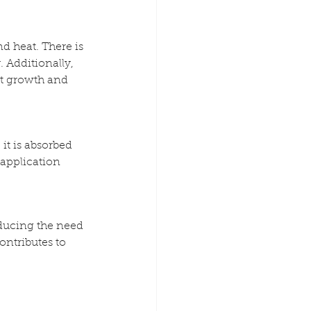
d heat. There is 
 Additionally, 
nt growth and 
it is absorbed 
application 
educing the need 
ntributes to 