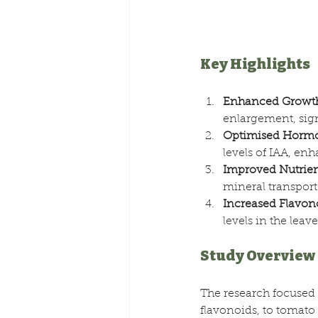
Key Highlights
Enhanced Growt
enlargement, sig
Optimised Hormo
levels of IAA, en
Improved Nutrien
mineral transport 
Increased Flavon
levels in the leav
Study Overview
The research focused
flavonoids, to tomat