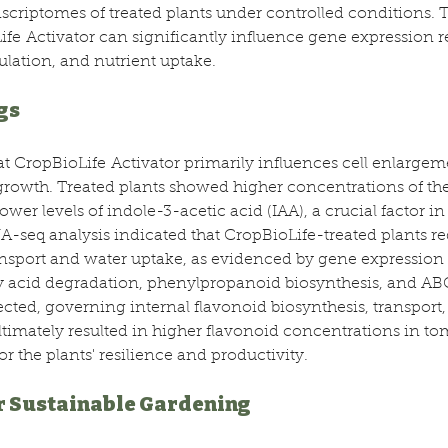
criptomes of treated plants under controlled conditions. T
fe Activator can significantly influence gene expression re
lation, and nutrient uptake.
gs
at CropBioLife Activator primarily influences cell enlargem
growth. Treated plants showed higher concentrations of th
er levels of indole-3-acetic acid (IAA), a crucial factor in 
seq analysis indicated that CropBioLife-treated plants re
nsport and water uptake, as evidenced by gene expression 
y acid degradation, phenylpropanoid biosynthesis, and ABC
cted, governing internal flavonoid biosynthesis, transport, 
ltimately resulted in higher flavonoid concentrations in tom
or the plants' resilience and productivity.
r Sustainable Gardening