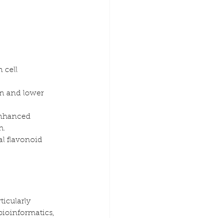
 cell 
in and lower 
enhanced 
h.
l flavonoid 
icularly 
ioinformatics, 