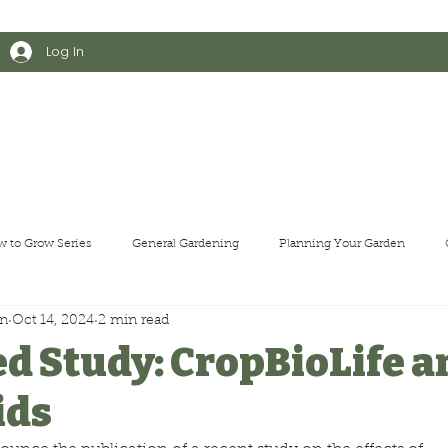
    •    
Log In
arden Kit
Shop All
Educational Resources
About Us
T
 to Grow Series
General Gardening
Planning Your Garden
en
Oct 14, 2024
2 min read
d Study: CropBioLife a
ids