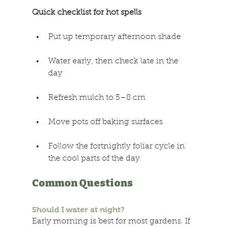
Quick checklist for hot spells 
Put up temporary afternoon shade 
Water early, then check late in the 
day 
Refresh mulch to 5–8 cm 
Move pots off baking surfaces 
Follow the fortnightly foliar cycle in 
the cool parts of the day 
Common Questions 
Should I water at night? 
Early morning is best for most gardens. If 