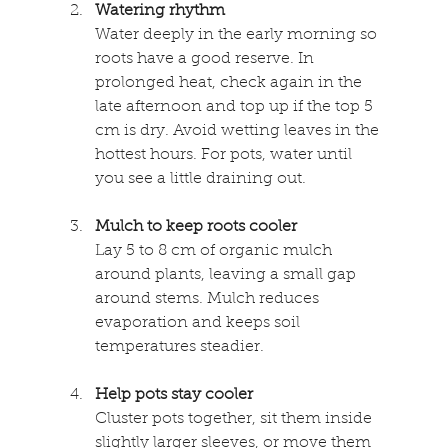
Watering rhythm
Water deeply in the early morning so 
roots have a good reserve. In 
prolonged heat, check again in the 
late afternoon and top up if the top 5 
cm is dry. Avoid wetting leaves in the 
hottest hours. For pots, water until 
you see a little draining out. 
Mulch to keep roots cooler 
Lay 5 to 8 cm of organic mulch 
around plants, leaving a small gap 
around stems. Mulch reduces 
evaporation and keeps soil 
temperatures steadier. 
Help pots stay cooler 
Cluster pots together, sit them inside 
slightly larger sleeves, or move them 