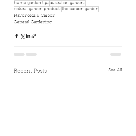
home garden tips
australian gardens
natural garden products
the carbon garden
Flavonoids & Carbon
General Gardening
See All
Recent Posts