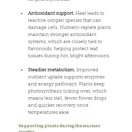
Antioxidant support.
 Heat leads to 
reactive oxygen species that can 
damage cells. Nutrient-replete plants 
maintain stronger antioxidant 
systems, which are closely tied to 
flavonoids, helping protect leaf 
tissues during hot, bright afternoons. 
Steadier metabolism.
 Improved 
nutrient uptake supports enzymes 
and energy pathways. Plants keep 
photosynthesis ticking over, which 
means less stall, fewer flower drops 
and quicker recovery once 
temperatures ease. 
Supporting plants during the warmer 
months 