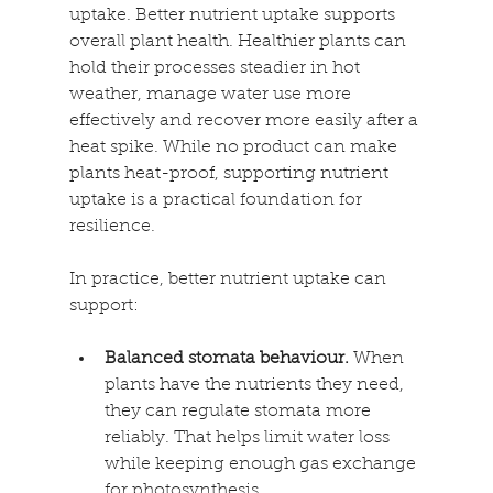
uptake. Better nutrient uptake supports 
overall plant health. Healthier plants can 
hold their processes steadier in hot 
weather, manage water use more 
effectively and recover more easily after a 
heat spike. While no product can make 
plants heat-proof, supporting nutrient 
uptake is a practical foundation for 
resilience. 
In practice, better nutrient uptake can 
support: 
Balanced stomata behaviour. 
When 
plants have the nutrients they need, 
they can regulate stomata more 
reliably. That helps limit water loss 
while keeping enough gas exchange 
for photosynthesis. 