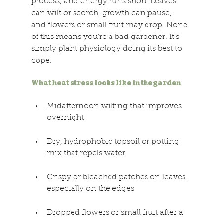
process, and energy runs short. Leaves 
can wilt or scorch, growth can pause, 
and flowers or small fruit may drop. None 
of this means you’re a bad gardener. It’s 
simply plant physiology doing its best to 
cope. 
What heat stress looks like in the garden 
Midafternoon wilting that improves 
overnight 
Dry, hydrophobic topsoil or potting 
mix that repels water 
Crispy or bleached patches on leaves, 
especially on the edges 
Dropped flowers or small fruit after a 