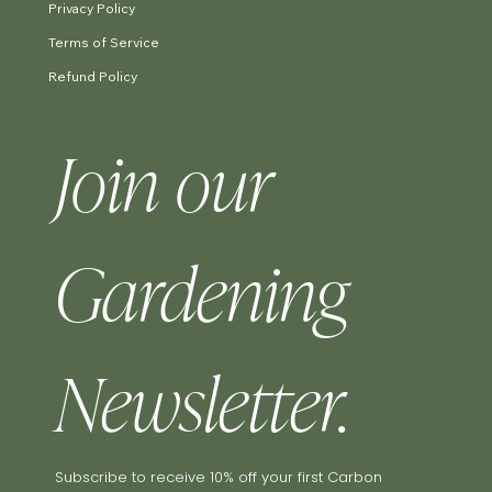
Privacy Policy
Terms of Service
Refund Policy
Join our 
Gardening 
Newsletter.
Subscribe to receive 10% off your first Carbon 