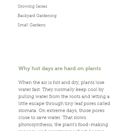
Growing Series
Backyard Gardening
Small Gardens
Why hot days are hard on plants 
When the air is hot and dry, plants lose 
water fast. They normally keep cool by 
pulling water from the roots and letting a 
little escape through tiny leaf pores called 
stomata. On extreme days, those pores 
close to save water. That slows 
photosynthesis, the plant’s food-making 