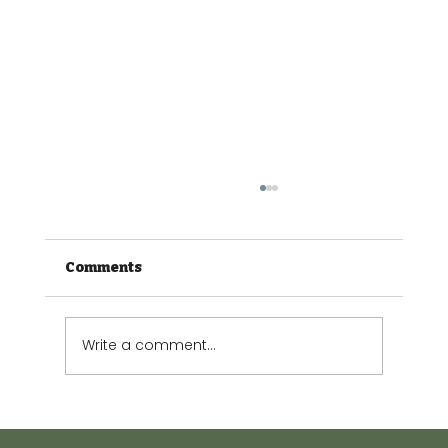
Comments
Write a comment...
Effects of Climate Stress on Plants