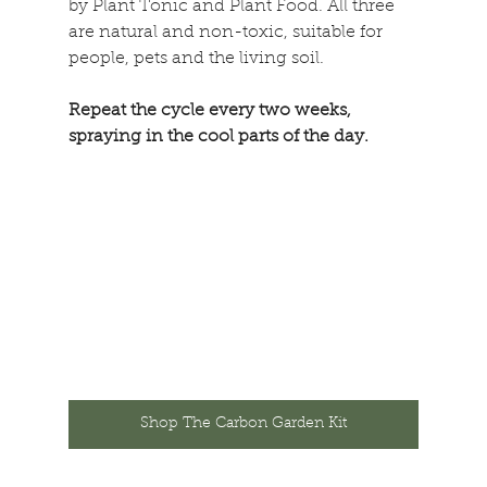
by Plant Tonic and Plant Food. All three 
are natural and non-toxic, suitable for 
people, pets and the living soil. 
Repeat the cycle every two weeks, 
spraying in the cool parts of the day. 
Shop The Carbon Garden Kit