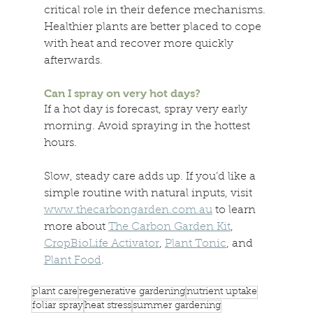
critical role in their defence mechanisms. 
Healthier plants are better placed to cope 
with heat and recover more quickly 
afterwards. 
Can I spray on very hot days? 
If a hot day is forecast, spray very early 
morning. Avoid spraying in the hottest 
hours. 
Slow, steady care adds up. If you’d like a 
simple routine with natural inputs, visit 
www.thecarbongarden.com.au
 to learn 
more about 
The Carbon Garden Kit
, 
CropBioLife Activator
, 
Plant Tonic
, and 
Plant Food
.
plant care
regenerative gardening
nutrient uptake
foliar spray
heat stress
summer gardening