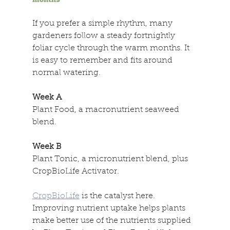
If you prefer a simple rhythm, many 
gardeners follow a steady fortnightly 
foliar cycle through the warm months. It 
is easy to remember and fits around 
normal watering. 
Week A 
Plant Food, a macronutrient seaweed 
blend. 
Week B 
Plant Tonic, a micronutrient blend, plus 
CropBioLife Activator. 
CropBioLife
 is the catalyst here. 
Improving nutrient uptake helps plants 
make better use of the nutrients supplied 