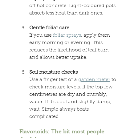
off hot concrete. Light-coloured pots 
absorb less heat than dark ones. 
Gentle foliar care 
If you use 
foliar sprays
, apply them 
early morning or evening. This 
reduces the likelihood of leaf burn 
and allows better uptake. 
Soil moisture checks 
Use a finger test or a 
garden meter
 to 
check moisture levels. If the top few 
centimetres are dry and crumbly, 
water. If it’s cool and slightly damp, 
wait. Simple always beats 
complicated. 
Flavonoids: The bit most people 