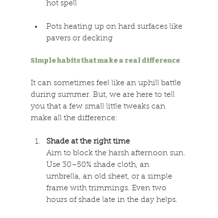
hot spell 
Pots heating up on hard surfaces like 
pavers or decking 
Simple habits that make a real difference 
It can sometimes feel like an uphill battle 
during summer. But, we are here to tell 
you that a few small little tweaks can 
make all the difference: 
Shade at the right time 
Aim to block the harsh afternoon sun. 
Use 30–50% shade cloth, an 
umbrella, an old sheet, or a simple 
frame with trimmings. Even two 
hours of shade late in the day helps. 