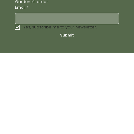
Garden Kit order.
Email
*
Yes, subscribe me to your newsletter.
Submit