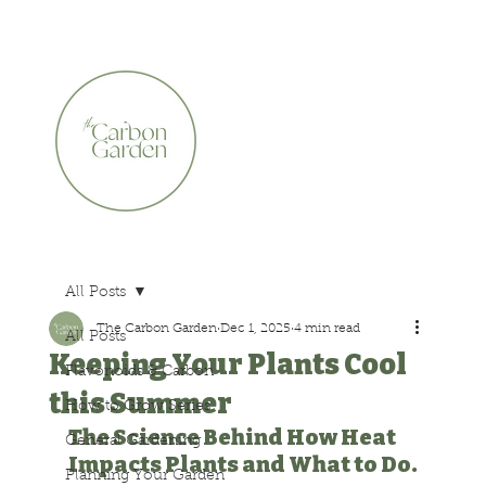
CERTIFIED ORGANIC    •    AWARD WINNING    •    A
All Posts
The Carbon Garden
Dec 1, 2025
4 min read
All Posts
Keeping Your Plants Cool
Flavonoids & Carbon
this Summer
How to Grow Series
The Science Behind How Heat 
General Gardening
Impacts Plants and What to Do.
Planning Your Garden