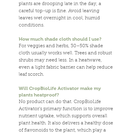
plants are drooping late in the day, a 
careful top-up is fine. Avoid leaving 
leaves wet overnight in cool, humid 
conditions. 
How much shade cloth should I use? 
For veggies and herbs, 30–50% shade 
cloth usually works well. Trees and robust 
shrubs may need less. In a heatwave, 
even a light fabric barrier can help reduce 
leaf scorch. 
Will CropBioLife Activator make my 
plants heatproof? 
No product can do that. CropBioLife 
Activator’s primary function is to improve 
nutrient uptake, which supports overall 
plant health. It also delivers a healthy dose 
of flavonoids to the plant, which play a 