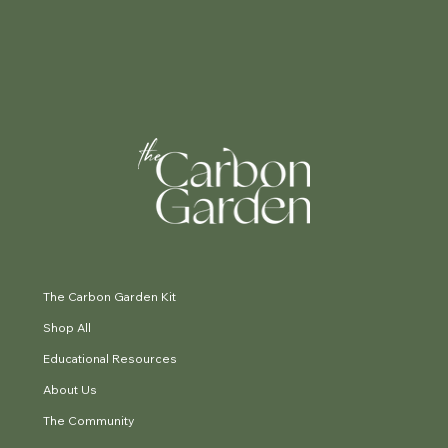
The Carbon Garden Kit
Shop All
Educational Resources
About Us
The Community