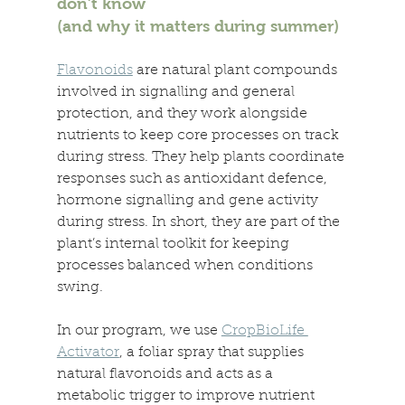
don’t know 
(and why it matters during summer) 
Flavonoids
 are natural plant compounds 
involved in signalling and general 
protection, and they work alongside 
nutrients to keep core processes on track 
during stress. They help plants coordinate 
responses such as antioxidant defence, 
hormone signalling and gene activity 
during stress. In short, they are part of the 
plant’s internal toolkit for keeping 
processes balanced when conditions 
swing. 
In our program, we use 
CropBioLife 
Activator
, a foliar spray that supplies 
natural flavonoids and acts as a 
metabolic trigger to improve nutrient 