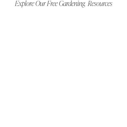
Explore Our Free Gardening Resources