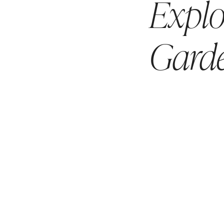
Explo
Gard