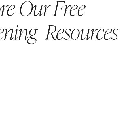
re Our Free
ening Resources