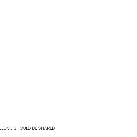
WLEDGE SHOULD BE SHARED