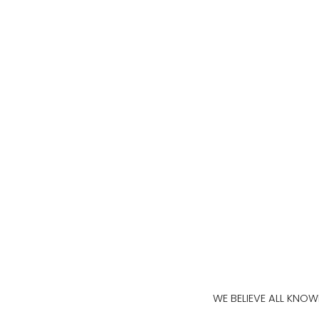
WE BELIEVE ALL KNO