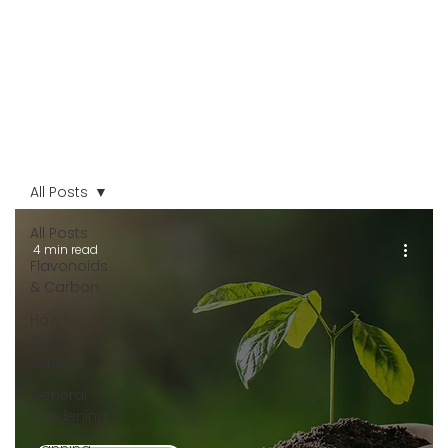
All Posts
All Posts
4 min read
Flavonoids
& Carbon
How to
Grow
Series
General
Gardening