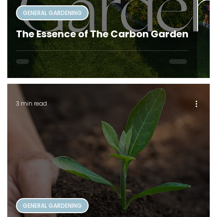
GENERAL GARDENING
The Essence of The Carbon Garden
3 min read
GENERAL GARDENING