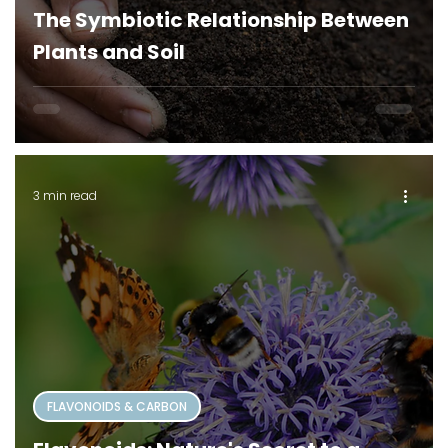
The Symbiotic Relationship Between
Plants and Soil
3 min read
FLAVONOIDS & CARBON