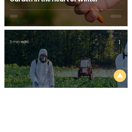
3 min read
GENERAL GARDENING
How Synthetic Gardening Chemicals
(Agrochemicals) Kill the Soil