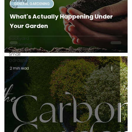
Planning
GENERAL GARDENING
Your
Garden
What's Actually Happening Under
Growing
Your Garden
Series
Backyard
Gardening
Small
Gardens
2 min read