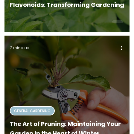
Flavonoids: Transforming Gardening
2 min read
GENERAL GARDENING
The Art of Pruning: Maintaining Your
Garden in the Heart of Winter