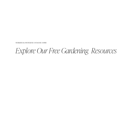
WE BELIEVE ALL KNOWLEDGE SHOULD BE SHARED
Explore Our Free Gardening Resources