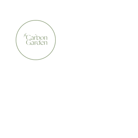
CERTIFIED ORGANIC    •    AWARD WINNING    •    A