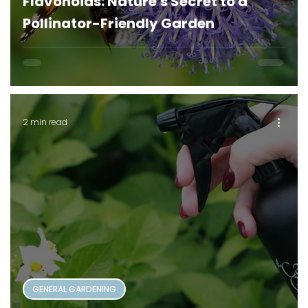
Flavonoids: Nature's Secret to a
Pollinator-Friendly Garden
2 min read
GENERAL GARDENING