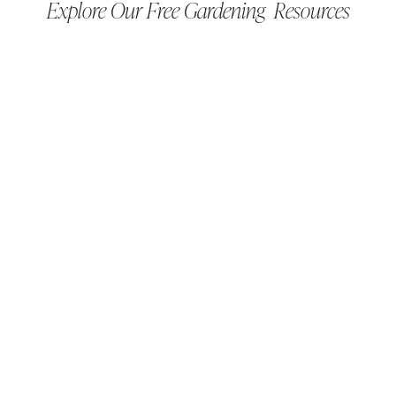
Explore Our Free Gardening Resources