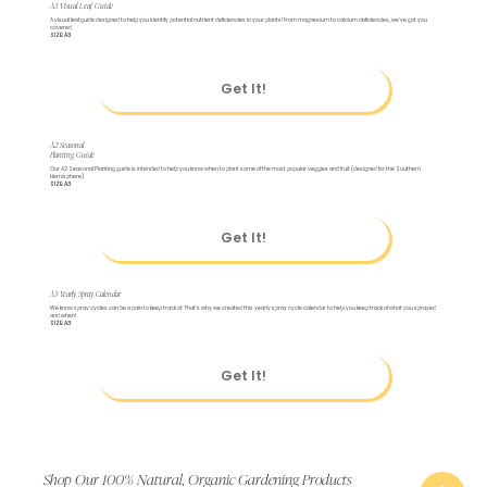
A3 Visual Leaf Guide
A visual leaf guide designed to help you identify potential nutrient deficiencies in your plants! From magnesium to calcium deficiencies, we've got you
covered.
SIZE: A3
Get It!
A2 Seasonal
Planting Guide
Our A2 Seasonal Planting guide is intended to help you know when to plant some of the most popular veggies and fruit (designed for the Southern
Hemisphere).
SIZE: A3
Get It!
A3 Yearly Spray Calendar
We know spray cycles can be a pain to keep track of. That's why we created this yearly spray cycle calendar to help you keep track of what you sprayed
and when!
SIZE: A3
Get It!
Shop Our 100% Natural, Organic Gardening Products