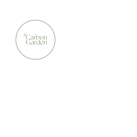
CERTIFIED ORGANIC    •    AWARD WINNING    •    A