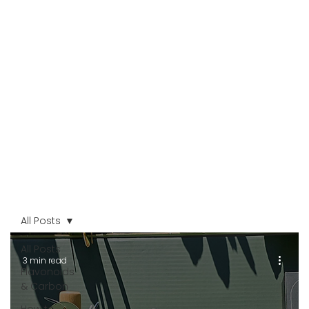
All Posts
All Posts
3 min read
Flavonoids
& Carbon
How to