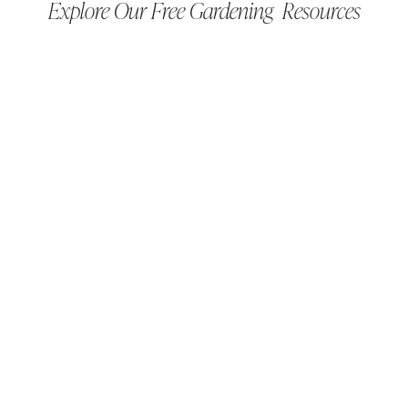
Explore Our Free Gardening Resources