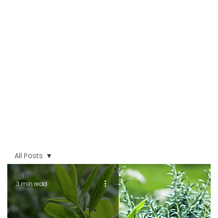
All Posts
All Posts
3 min read
Flavonoids
& Carbon
How to