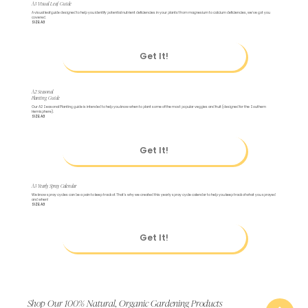
A3 Visual Leaf Guide
A visual leaf guide designed to help you identify potential nutrient deficiencies in your plants! From magnesium to calcium deficiencies, we've got you
covered.
SIZE: A3
Get It!
A2 Seasonal
Planting Guide
Our A2 Seasonal Planting guide is intended to help you know when to plant some of the most popular veggies and fruit (designed for the Southern
Hemisphere).
SIZE: A3
Get It!
A3 Yearly Spray Calendar
We know spray cycles can be a pain to keep track of. That's why we created this yearly spray cycle calendar to help you keep track of what you sprayed
and when!
SIZE: A3
Get It!
Shop Our 100% Natural, Organic Gardening Products