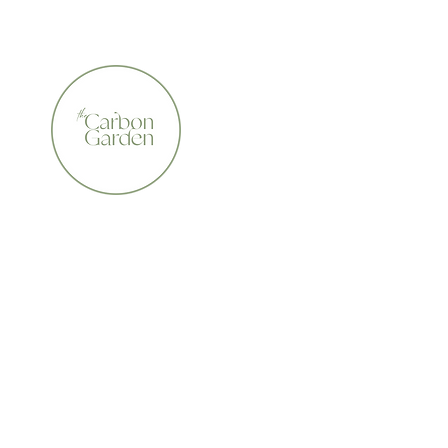
CERTIFIED ORGANIC    •    AWARD WINNING    •    A