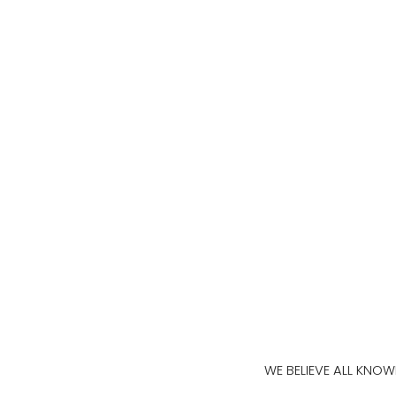
WE BELIEVE ALL KNO