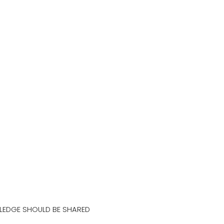
WLEDGE SHOULD BE SHARED