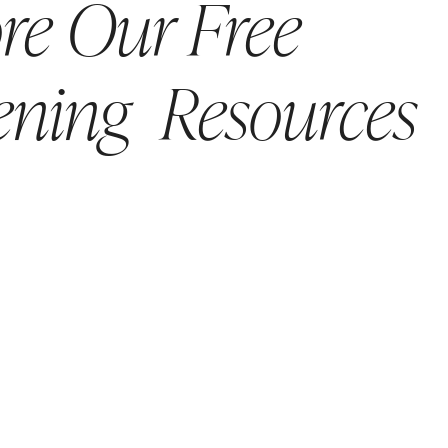
re Our Free
ening Resources