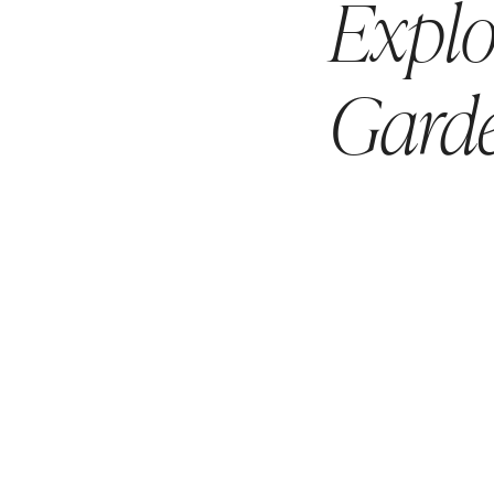
Explo
Gard