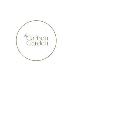
CERTIFIED ORGANIC    •    AWARD WINNING    •    A