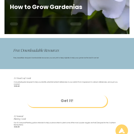
How to Grow Gardenias
Free Downloadable Resources
Free, beautifully designed downloadable resources you can print or keep digitally to help your garden be the best it can be!
A3 Visual Leaf Guide
A visual leaf guide designed to help you identify potential nutrient deficiencies in your plants! From magnesium to calcium deficiencies, we've got you
covered.
SIZE: A3
Get It!
A2 Seasonal
Planting Guide
Our A2 Seasonal Planting guide is intended to help you know when to plant some of the most popular veggies and fruit (designed for the Southern
Hemisphere).
SIZE: A3