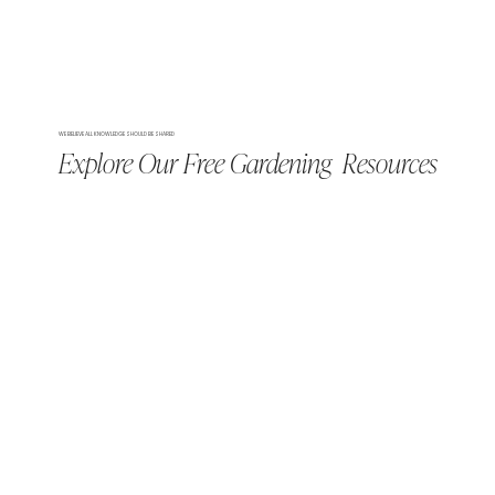
WE BELIEVE ALL KNOWLEDGE SHOULD BE SHARED
Explore Our Free Gardening Resources