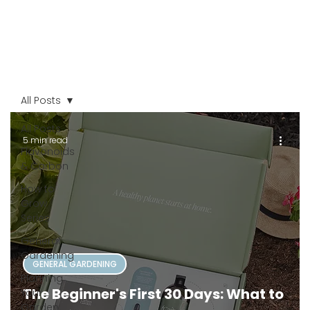
All Posts
All Posts
5 min read
Flavonoids
& Carbon
How to
Grow
Series
General
Gardening
GENERAL GARDENING
Planning
The Beginner's First 30 Days: What to
Your
Garden