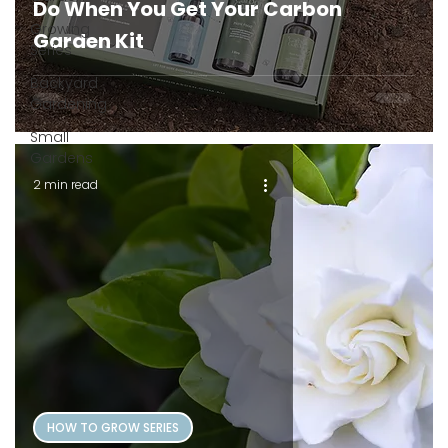
Do When You Get Your Carbon
Growing
Garden Kit
Series
Backyard
Gardening
Small
Gardens
2 min read
HOW TO GROW SERIES